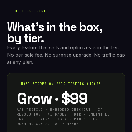
THE PRICE LIST
What's in the box,
by tier.
Every feature that sells and optimizes is in the tier.
No per-sale fee. No surprise upgrade. No traffic cap
at any plan.
MOST STORES ON PAID TRAFFIC CHOOSE
Grow · $99
A/B TESTING · EMBEDDED CHECKOUT · IP
RESOLUTION · AI PAGES · DTR · UNLIMITED
TRAFFIC. EVERYTHING A SERIOUS STORE
RUNNING ADS ACTUALLY NEEDS.