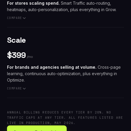
For stores scaling spend.
Smart Traffic auto-routing,
heatmaps, auto-personalization, plus everything in Grow.
// INCLUDED AT $99
COMPARE
A/B testing · Embedded Stripe checkout · IP
resolution · 60-second AI generation · DTR · No
traffic caps · $0 Leadpages fee
// VS. THE STACK
Scale
HubSpot Marketing Pro:
$890/mo
for native page A/B
testing
$399
A heatmap tool, an A/B tool, and a page builder
/mo
bought separately:
$400+/mo
and you still build the
page
For brands and agencies selling at volume.
Cross-page
learning, continuous auto-optimization, plus everything in
Optimize.
// INCLUDED AT $199
COMPARE
Smart Traffic · Heatmaps · Auto-personalization ·
plus everything in Grow
// VS. THE UPMARKET OPTIMIZERS
Mutiny:
from $1,500/mo
and you still build the page
ANNUAL BILLING REDUCES EVERY TIER BY 20%. NO
elsewhere
TRAFFIC CAPS AT ANY TIER. ALL FEATURES LISTED ARE
VWO Pro:
$972/mo
for testing only, no page builder
LIVE IN PRODUCTION, MAY 2026.