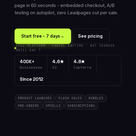
page in 60 seconds - embedded checkout, A/B
testing on autopilot, zero Leadpages cut per sale.
Start free - 7 days
→
See pricing
FULL PLATFORM · CANCEL ANYTIME · NOT CHARGED
UNTIL DAY 7
400K+
4.6★
4.6★
businesses
G2
Capterra
Since 2012
PRODUCT LAUNCHES
FLASH SALES
BUNDLES
PRE-ORDERS
UPSELLS
SUBSCRIPTIONS