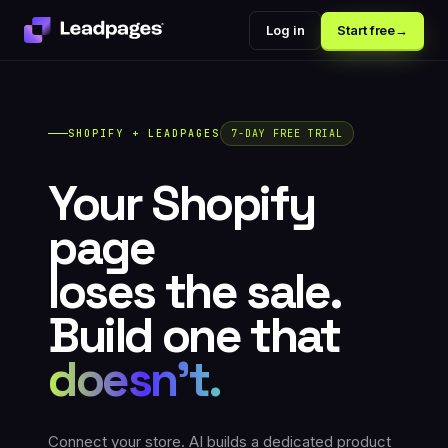
Log in
Start free
→
SHOPIFY + LEADPAGES
7-DAY FREE TRIAL
Your Shopify
page
loses the sale.
Build one that
doesn't.
Connect your store. AI builds a dedicated product