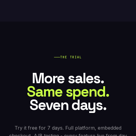
exactly those switches. Import your existing pages
on signup, keep your domain, bring your team. The
trial is
full-platform for 7 days
.
THE TRIAL
More sales.
Same spend.
Seven days.
Try it free for 7 days. Full platform, embedded
checkout, A/B testing - every feature live from day