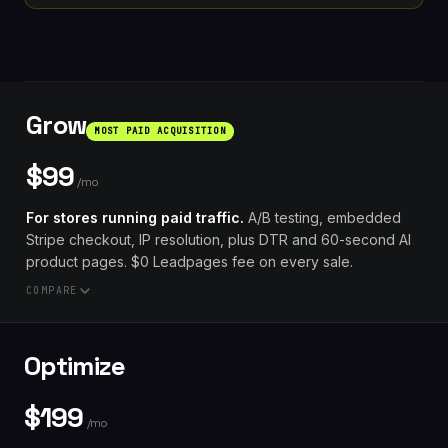
Grow
MOST PAID ACQUISITION
$99
/mo
For stores running paid traffic.
A/B testing, embedded
Stripe checkout, IP resolution, plus DTR and 60-second AI
product pages. $0 Leadpages fee on every sale.
COMPARE
// VS. COMPETITORS AT $99
Optimize
Unbounce Build $99:
A/B testing
Optimize tier
required
$149/mo
$199
A page-builder app plus an A/B app, bought
/mo
separately, and you still build the page