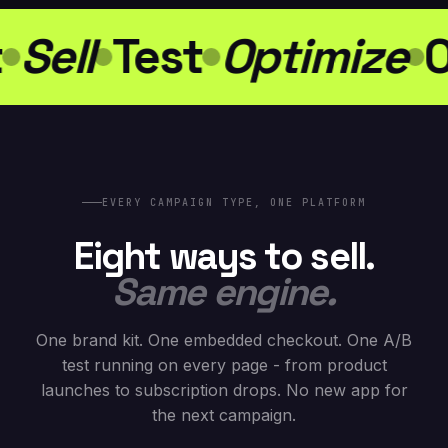
Sell
Test
Optimize
O
EVERY CAMPAIGN TYPE, ONE PLATFORM
Eight ways to sell.
Same engine.
One brand kit. One embedded checkout. One A/B
test running on every page - from product
launches to subscription drops. No new app for
the next campaign.