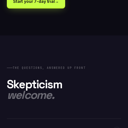
Start your 7-day trial
→
// INCLUDED AT $399
Cross-page learning · Continuous auto-optimization
· Plus everything in Optimize
THE QUESTIONS, ANSWERED UP FRONT
Skepticism
welcome.