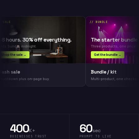
LE
// BUNDLE
hours. 30% off everything.
The starter bundle. S
Sunday midnight.
Three products, one price.
p the sale →
Get the bundle →
h sale
Bundle / kit
tdown plus on-page buy.
Multi-product, one checkout.
400
60
K+
sec
BUSINESSES TRUST
PROMPT TO LIVE