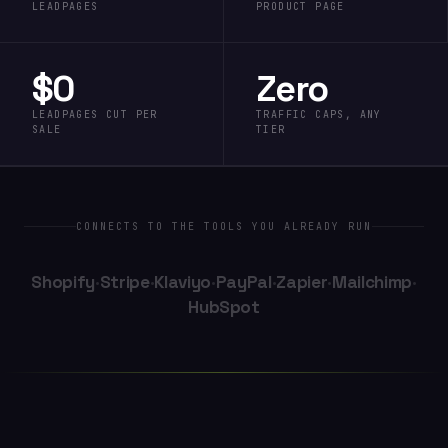
LEADPAGES
PRODUCT PAGE
$0
Zero
LEADPAGES CUT PER
TRAFFIC CAPS, ANY
SALE
TIER
CONNECTS TO THE TOOLS YOU ALREADY RUN
Shopify
·
Stripe
·
Klaviyo
·
PayPal
·
Zapier
·
Mailchimp
·
HubSpot