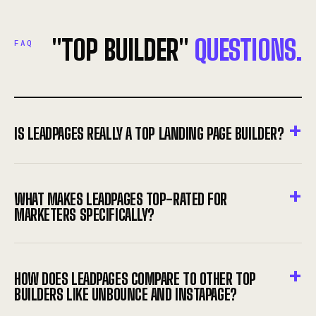
"TOP BUILDER"
QUESTIONS.
FAQ
IS LEADPAGES REALLY A TOP LANDING PAGE BUILDER?
WHAT MAKES LEADPAGES TOP-RATED FOR
MARKETERS SPECIFICALLY?
HOW DOES LEADPAGES COMPARE TO OTHER TOP
BUILDERS LIKE UNBOUNCE AND INSTAPAGE?