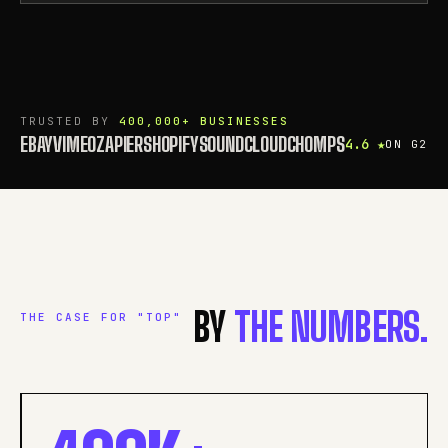
TRUSTED BY
400,000+ BUSINESSES
EBAY
VIMEO
ZAPIER
SHOPIFY
SOUNDCLOUD
CHOMPS
4.6 ★
ON G2
BY
THE NUMBERS.
THE CASE FOR "TOP"