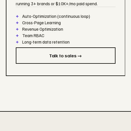
running 3+ brands or $10K+/mo paid spend.
Auto-Optimization (continuous loop)
Cross-Page Learning
Revenue Optimization
Team RBAC
Long-term data retention
Talk to sales →