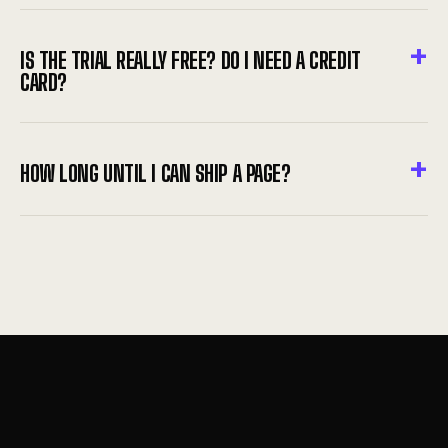
IS THE TRIAL REALLY FREE? DO I NEED A CREDIT
CARD?
HOW LONG UNTIL I CAN SHIP A PAGE?