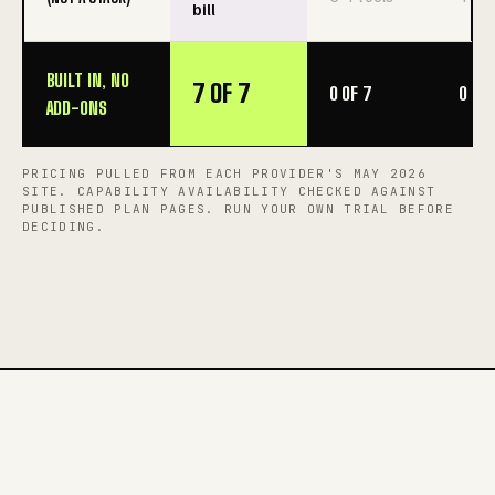
bill
BUILT IN, NO
7 OF 7
0 OF 7
0 OF 
ADD-ONS
PRICING PULLED FROM EACH PROVIDER'S MAY 2026
SITE. CAPABILITY AVAILABILITY CHECKED AGAINST
PUBLISHED PLAN PAGES. RUN YOUR OWN TRIAL BEFORE
DECIDING.