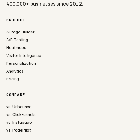
400,000+ businesses since 2012.
PRODUCT
AI Page Builder
A/B Testing
Heatmaps
Visitor Intelligence
Personalization
Analytics
Pricing
COMPARE
vs. Unbounce
vs. ClickFunnels
vs. Instapage
vs. PagePilot