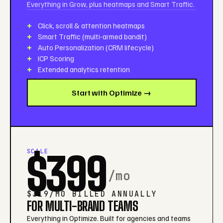
Everything in Grow, plus heatmaps and Smart Traffic.
Click, scroll & attention heatmaps
Smart Traffic (multi-armed bandit)
Auto Personalization (CRM lifecycle)
ICP Scoring
Extended analytics retention
Start with Optimize →
SCALE
$399
/mo
$319/MO BILLED ANNUALLY
FOR MULTI-BRAND TEAMS
Everything in Optimize. Built for agencies and teams