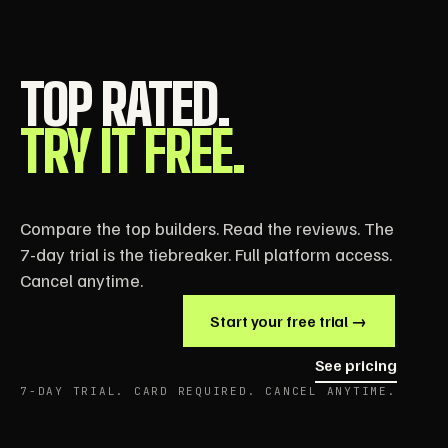
TOP RATED.
TRY IT FREE.
Compare the top builders. Read the reviews. The
7-day trial is the tiebreaker. Full platform access.
Cancel anytime.
Start your free trial →
See pricing
7-DAY TRIAL. CARD REQUIRED. CANCEL ANYTIME.