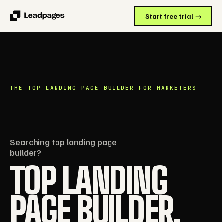
Start free trial →
THE TOP LANDING PAGE BUILDER FOR MARKETERS
Searching top landing page
builder?
TOP LANDING
PAGE BUILDER.