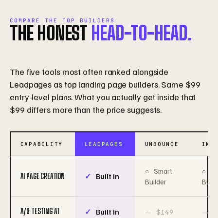
COMPARE THE TOP BUILDERS
THE HONEST
HEAD-TO-HEAD.
The five tools most often ranked alongside
Leadpages as top landing page builders. Same $99
entry-level plans. What you actually get inside that
$99 differs more than the price suggests.
CAPABILITY
LEADPAGES
UNBOUNCE
INS
Smart
S
AI PAGE CREATION
Built in
Builder
Build
A/B TESTING AT
Built in
$149
$