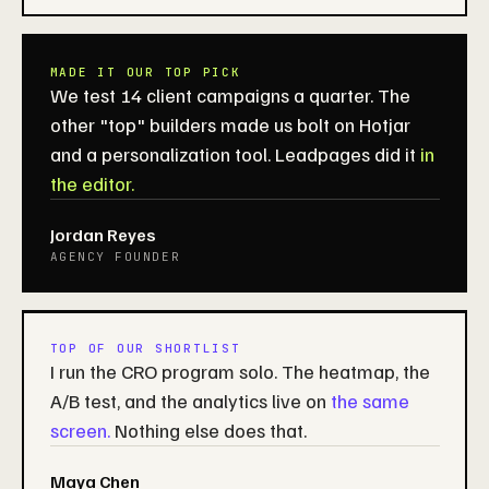
MADE IT OUR TOP PICK
We test 14 client campaigns a quarter. The
other "top" builders made us bolt on Hotjar
and a personalization tool. Leadpages did it
in
the editor.
Jordan Reyes
AGENCY FOUNDER
TOP OF OUR SHORTLIST
I run the CRO program solo. The heatmap, the
A/B test, and the analytics live on
the same
screen.
Nothing else does that.
Maya Chen