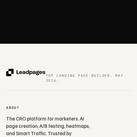
TOP LANDING PAGE BUILDER. MAY
2026.
ABOUT
The CRO platform for marketers. AI
page creation, A/B testing, heatmaps,
and Smart Traffic. Trusted by