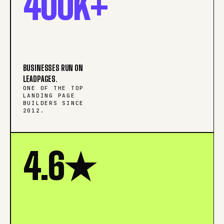
400K+
BUSINESSES RUN ON
LEADPAGES.
ONE OF THE TOP
LANDING PAGE
BUILDERS SINCE
2012.
4.6★