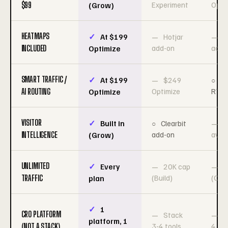
$99
Experiment
Opti
(Grow)
HEATMAPS
At $199
Hotjar
H
INCLUDED
add-on
add-
Optimize
SMART TRAFFIC /
At $199
$249
$
AI ROUTING
Optimize
RTP
Optimize
VISITOR
Built in
Clearbit
N
INTELLIGENCE
add-on
avail
(Grow)
UNLIMITED
Every
20K cap
3
TRAFFIC
(Build)
(Cre
plan
1
CRO PLATFORM
Stack
S
platform, 1
(NOT A STACK)
3-4 tools
4 too