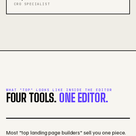
CRO SPECIALIST
WHAT "TOP" LOOKS LIKE INSIDE THE EDITOR
FOUR TOOLS.
ONE EDITOR.
Most "top landing page builders" sell you one piece.