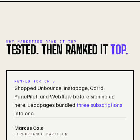
WHY MARKETERS RANK IT TOP
TESTED. THEN RANKED IT
TOP.
RANKED TOP OF 5
Shopped Unbounce, Instapage, Carrd,
PagePilot, and Webflow before signing up
here. Leadpages bundled
three subscriptions
into one.
Marcus Cole
PERFORMANCE MARKETER