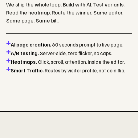
We ship the whole loop. Build with AI. Test variants.
Read the heatmap. Route the winner. Same editor.
Same page. Same bill.
AI page creation.
60 seconds prompt to live page.
A/B testing.
Server-side, zero flicker, no caps.
Heatmaps.
Click, scroll, attention. Inside the editor.
Smart Traffic.
Routes by visitor profile, not coin flip.