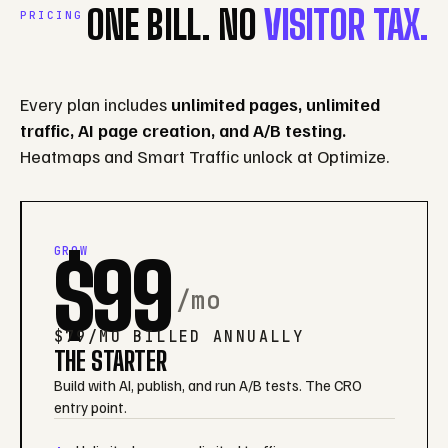
ONE BILL. NO
VISITOR TAX.
PRICING
Every plan includes
unlimited pages, unlimited
traffic, AI page creation, and A/B testing.
Heatmaps and Smart Traffic unlock at Optimize.
GROW
$99
/mo
$79/MO BILLED ANNUALLY
THE STARTER
Build with AI, publish, and run A/B tests. The CRO
entry point.