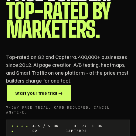
TOP-RATED BY
MARKETERS.
Top-rated on G2 and Capterra. 400,000+ businesses
since 2012. AI page creation, A/B testing, heatmaps,
and Smart Traffic on one platform - at the price most
builders charge for one tool.
Start your free trial →
7-DAY FREE TRIAL. CARD REQUIRED. CANCEL
ANYTIME.
★ ★ ★ ★
4.6 / 5 ON
· TOP-RATED ON
★
G2
CAPTERRA