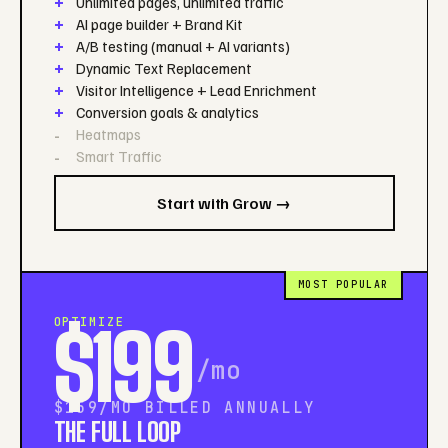
Unlimited pages, unlimited traffic
AI page builder + Brand Kit
A/B testing (manual + AI variants)
Dynamic Text Replacement
Visitor Intelligence + Lead Enrichment
Conversion goals & analytics
Heatmaps
Smart Traffic
Start with Grow →
MOST POPULAR
OPTIMIZE
$199
/mo
$159/MO BILLED ANNUALLY
THE FULL LOOP