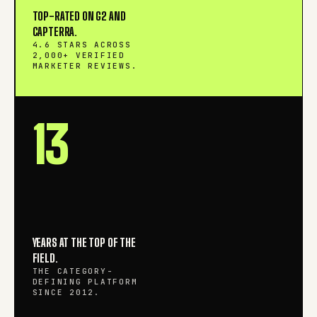
TOP-RATED ON G2 AND
CAPTERRA.
4.6 STARS ACROSS
2,000+ VERIFIED
MARKETER REVIEWS.
13
YEARS AT THE TOP OF THE
FIELD.
THE CATEGORY-
DEFINING PLATFORM
SINCE 2012.