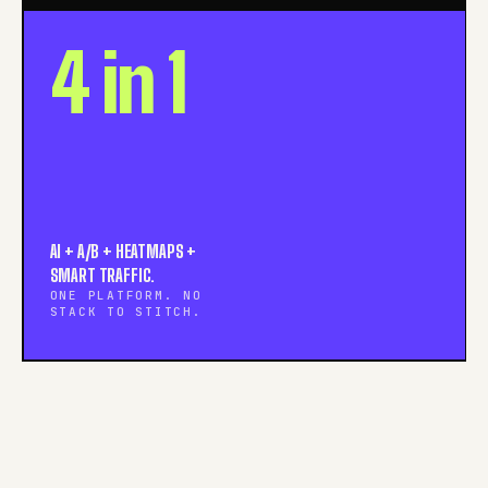
4 in 1
AI + A/B + HEATMAPS +
SMART TRAFFIC.
ONE PLATFORM. NO
STACK TO STITCH.