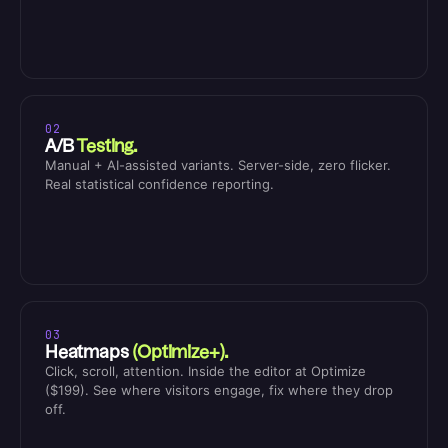
02
A/B
Testing.
Manual + AI-assisted variants. Server-side, zero flicker.
Real statistical confidence reporting.
03
Heatmaps
(Optimize+).
Click, scroll, attention. Inside the editor at Optimize
($199). See where visitors engage, fix where they drop
off.