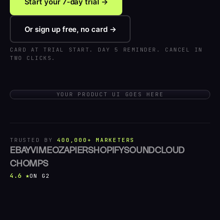
Start your 7-day trial →
Or sign up free, no card →
CARD AT TRIAL START. DAY 5 REMINDER. CANCEL IN
TWO CLICKS.
YOUR PRODUCT UI GOES HERE
TRUSTED BY
400,000+ MARKETERS
EBAY
VIMEO
ZAPIER
SHOPIFY
SOUNDCLOUD
CHOMPS
4.6 ★
ON G2