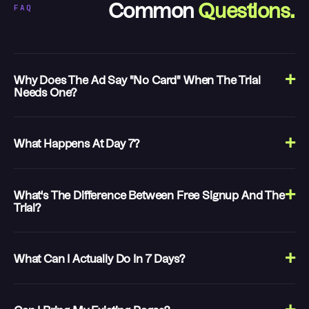
FAQ
Common
Questions.
Why Does The Ad Say "no Card" When The Trial
Needs One?
What Happens At Day 7?
What's The Difference Between Free Signup And The
Trial?
What Can I Actually Do In 7 Days?