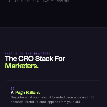
LEADPAGES COSTS AT DAY 7: $99/MO.
WHAT'S IN THE PLATFORM
The CRO Stack For
Marketers.
01
AI
Page Builder.
Describe what you need. A branded page appears in 60
seconds. Brand kit auto-applied from your URL.