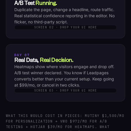
A/B Test
Running.
Duplicate the page, change a headline, route traffic.
Real statistical confidence reporting in the editor. No
flicker, no third-party script.
SCREEN 02 · DROP YOUR UI HERE
DAY 07
Real Data,
Real Decision.
Heatmaps show where visitors engage and drop off.
A/B test winner declared. You know if Leadpages
converts better than your current setup. Keep going
at $99/mo, or cancel in two clicks.
SCREEN 03 · DROP YOUR UI HERE
WHAT THIS WOULD COST IN PIECES: MUTINY $1,500/MO
FOR PERSONALIZATION + VWO $972/MO FOR A/B
TESTING + HOTJAR $39/MO FOR HEATMAPS. WHAT