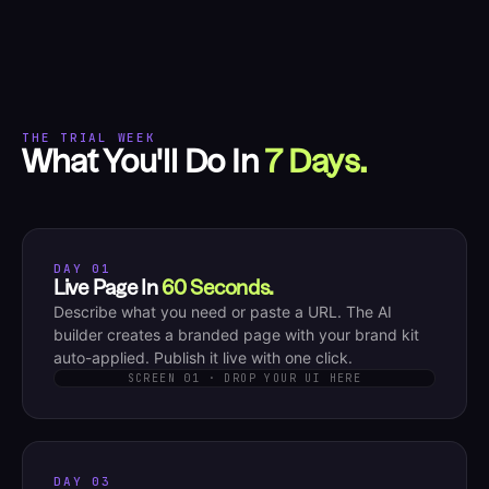
THE TRIAL WEEK
What You'll Do In
7 Days.
DAY 01
Live Page In
60 Seconds.
Describe what you need or paste a URL. The AI
builder creates a branded page with your brand kit
auto-applied. Publish it live with one click.
SCREEN 01 · DROP YOUR UI HERE
DAY 03