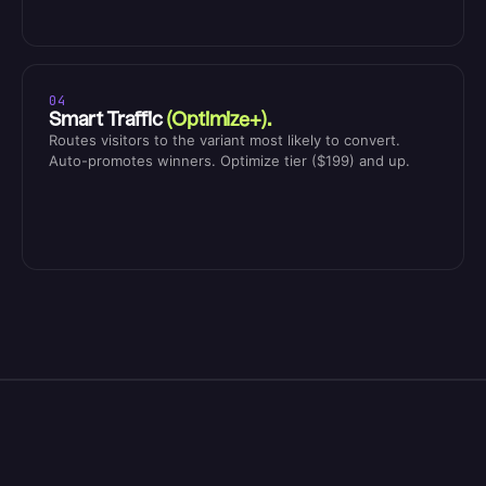
04
Smart Traffic
(Optimize+).
Routes visitors to the variant most likely to convert.
Auto-promotes winners. Optimize tier ($199) and up.