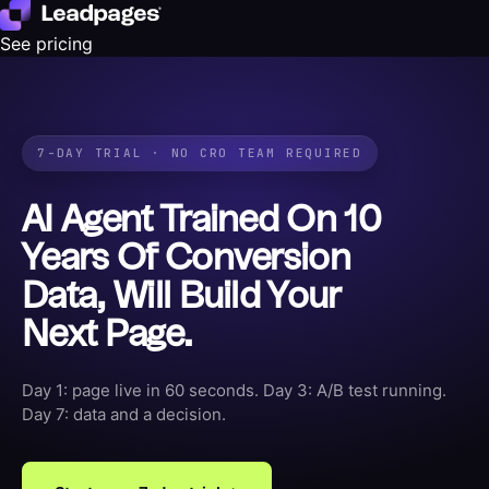
See pricing
7-DAY TRIAL · NO CRO TEAM REQUIRED
AI Agent Trained On 10
Years Of Conversion
Data, Will Build Your
Next Page.
Day 1: page live in 60 seconds. Day 3: A/B test running.
Day 7: data and a decision.