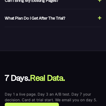
Can I Bring My Existing Pages?
What Plan Do I Get After The Trial?
7 Days.
Real Data.
Day 1 a live page. Day 3 an A/B test. Day 7 your
decision. Card at trial start. We email you on day 5.