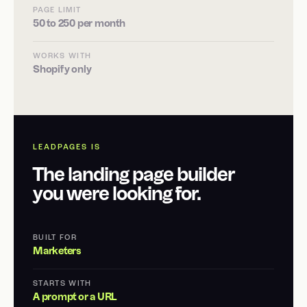
PAGE LIMIT
50 to 250 per month
WORKS WITH
Shopify only
LEADPAGES IS
The landing page builder
you were looking for.
BUILT FOR
Marketers
STARTS WITH
A prompt or a URL