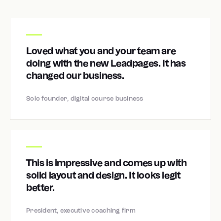
Loved what you and your team are
doing with the new Leadpages. It has
changed our business.
Solo founder, digital course business
This is impressive and comes up with
solid layout and design. It looks legit
better.
President, executive coaching firm