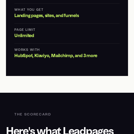
WHAT YOU GET
Landing pages, sites, and funnels
PAGE LIMIT
Unlimited
WORKS WITH
HubSpot, Klaviyo, Mailchimp, and 3 more
THE SCORECARD
Here's what Leadpages