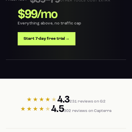
$39–79
OTHER TOOLS COST EXTRA
$99/mo
Everything above, no traffic cap
Start 7-day free trial →
4.3
★★★★
★
231 reviews on G2
4.5
★★★★
★
302 reviews on Capterra