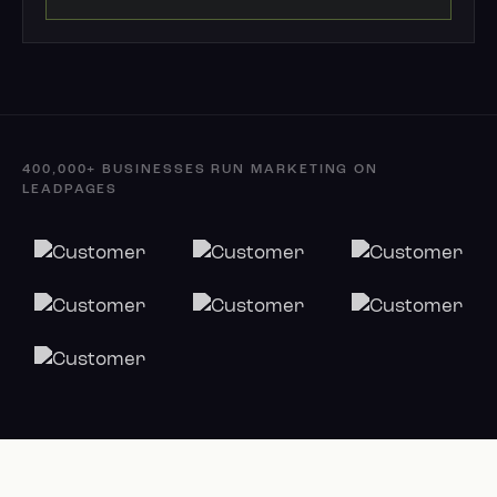
400,000+ BUSINESSES RUN MARKETING ON
LEADPAGES