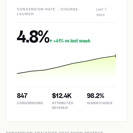
Last 7
CONVERSION RATE · /COURSE-
LAUNCH
days
4.8%
+41% vs last week
↑
847
$12.4K
98.2%
CONVERSIONS
ATTRIBUTED
SIGNIFICANCE
REVENUE