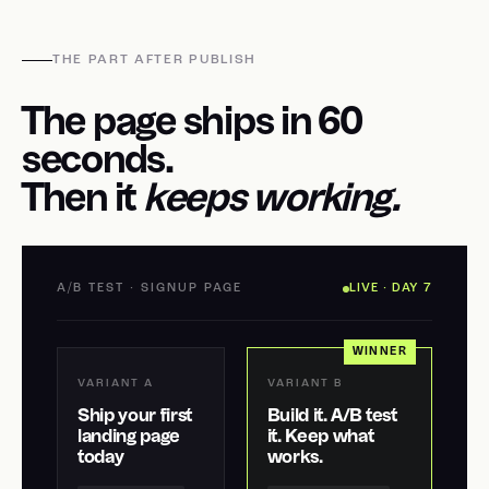
THE PART AFTER PUBLISH
The page ships in 60
seconds.
Then it
keeps working.
A/B TEST · SIGNUP PAGE
LIVE · DAY 7
WINNER
VARIANT A
VARIANT B
Ship your first
Build it. A/B test
landing page
it. Keep what
today
works.