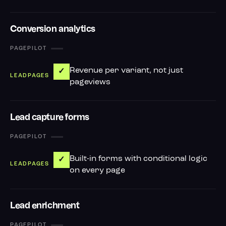
Conversion analytics
—
Revenue per variant, not just
✓
pageviews
Lead capture forms
—
Built-in forms with conditional logic
✓
on every page
Lead enrichment
—