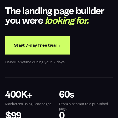
The landing page builder
you were
looking for.
Start 7-day free trial
Cancel anytime during your 7 days.
400K+
60s
Marketers using Leadpages
From a prompt to a published
page
$99
0