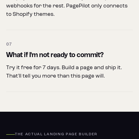
webhooks for the rest. PagePilot only connects
to Shopify themes.
07
What if I'm not ready to commit?
Try it free for 7 days. Build a page and ship it.
That'll tell you more than this page will.
THE ACTUAL LANDING PAGE BUILDER