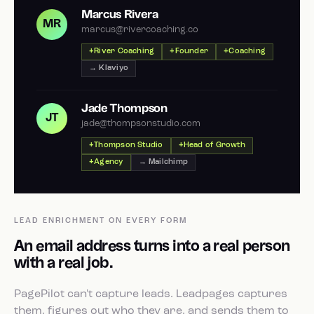
Marcus Rivera
MR
marcus@rivercoaching.co
River Coaching
Founder
Coaching
→ Klaviyo
Jade Thompson
JT
jade@thompsonstudio.com
Thompson Studio
Head of Growth
Agency
→ Mailchimp
LEAD ENRICHMENT ON EVERY FORM
An email address turns into a real person
with a real job.
PagePilot can't capture leads. Leadpages captures
them, figures out who they are, and sends them to