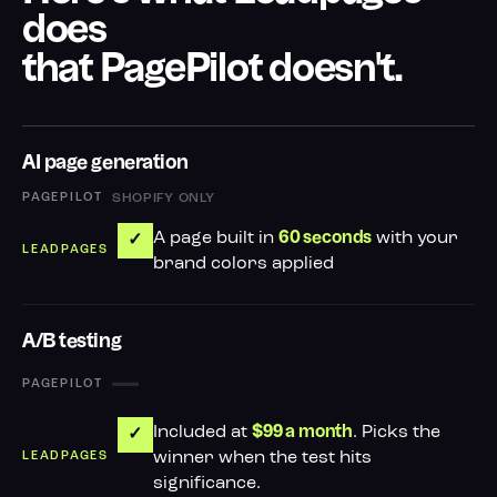
does
that PagePilot doesn't.
AI page generation
SHOPIFY ONLY
A page built in
with your
60 seconds
✓
brand colors applied
A/B testing
—
Included at
. Picks the
$99 a month
✓
winner when the test hits
significance.