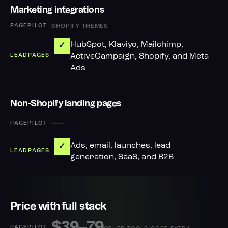
Marketing integrations
SHOPIFY THEMES
HubSpot, Klaviyo, Mailchimp,
✓
ActiveCampaign, Shopify, and Meta
Ads
Non-Shopify landing pages
—
Ads, email, launches, lead
✓
generation, SaaS, and B2B
Price with full stack