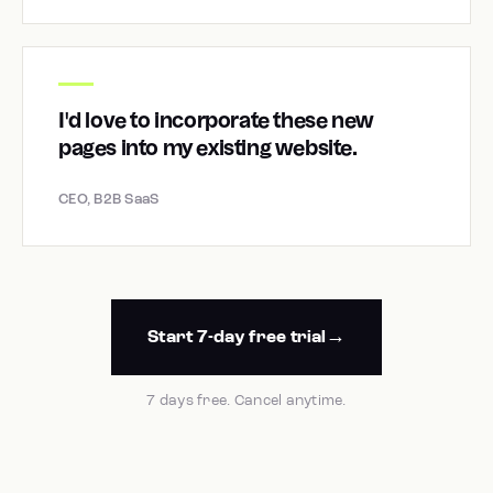
I'd love to incorporate these new
pages into my existing website.
CEO, B2B SaaS
Start 7-day free trial
7 days free. Cancel anytime.