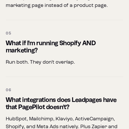
marketing page instead of a product page.
05
What if I'm running Shopify AND
marketing?
Run both. They don't overlap.
06
What integrations does Leadpages have
that PagePilot doesn't?
HubSpot, Mailchimp, Klaviyo, ActiveCampaign,
Shopify, and Meta Ads natively. Plus Zapier and