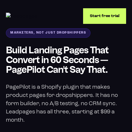
Start free trial
MARKETERS, NOT JUST DROPSHIPPERS
Build Landing Pages That
Convert in 60 Seconds —
PagePilot Can't Say That.
PagePilot is a Shopify plugin that makes
product pages for dropshippers. It has no
form builder, no A/B testing, no CRM sync.
Leadpages has all three, starting at $99 a
month.