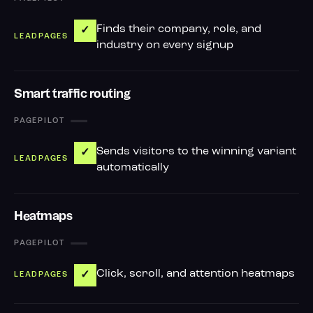
Finds their company, role, and
✓
industry on every signup
Smart traffic routing
—
Sends visitors to the winning variant
✓
automatically
Heatmaps
—
Click, scroll, and attention heatmaps
✓