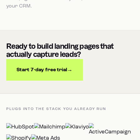
your CRM.
Ready to build landing pages that
actually capture leads?
Start 7-day free trial
PLUGS INTO THE STACK YOU ALREADY RUN