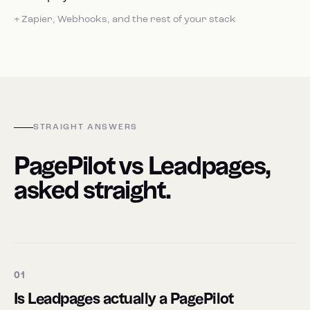
+ Zapier, Webhooks, and the rest of your stack
STRAIGHT ANSWERS
PagePilot vs Leadpages,
asked straight.
01
Is Leadpages actually a PagePilot