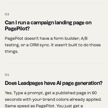
03
Can I run a campaign landing page on
PagePilot?
PagePilot doesn't have a form builder, A/B
testing, or a CRM sync. It wasn't built to do those
things.
04
Does Leadpages have AI page generation?
Yes. Type a prompt, get a published page in 60
seconds with your brand colors already applied.
Same speed as PagePilot. You just get a