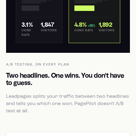
3.1%
1,847
4.8%
1,892
+55%
CONV
VISITORS
CONV RATE
VISITORS
RATE
A/B TESTING, ON EVERY PLAN
Two headlines. One wins. You don't have
to guess.
Leadpages splits your traffic between two headlines
and tells you which one won. PagePilot doesn't A/B
test at all.