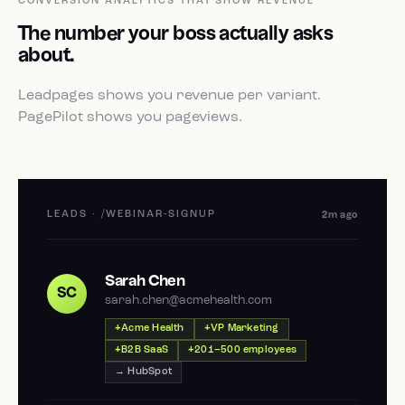
CONVERSION ANALYTICS THAT SHOW REVENUE
The number your boss actually asks
about.
Leadpages shows you revenue per variant.
PagePilot shows you pageviews.
LEADS · /WEBINAR-SIGNUP
2m ago
Sarah Chen
SC
sarah.chen@acmehealth.com
Acme Health
VP Marketing
B2B SaaS
201–500 employees
→ HubSpot