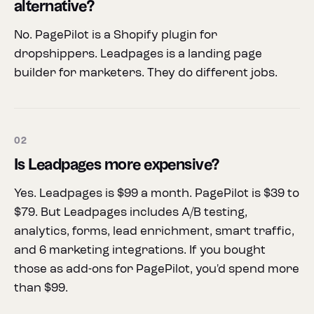
alternative?
No. PagePilot is a Shopify plugin for
dropshippers. Leadpages is a landing page
builder for marketers. They do different jobs.
02
Is Leadpages more expensive?
Yes. Leadpages is $99 a month. PagePilot is $39 to
$79. But Leadpages includes A/B testing,
analytics, forms, lead enrichment, smart traffic,
and 6 marketing integrations. If you bought
those as add-ons for PagePilot, you'd spend more
than $99.