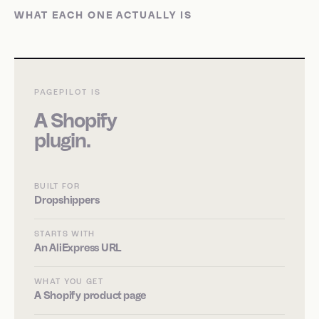
WHAT EACH ONE ACTUALLY IS
PAGEPILOT IS
A Shopify
plugin.
BUILT FOR
Dropshippers
STARTS WITH
An AliExpress URL
WHAT YOU GET
A Shopify product page