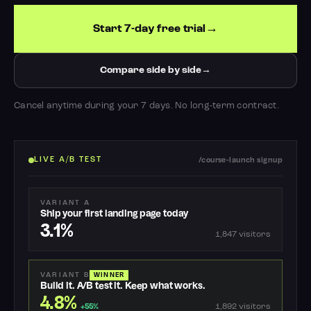
Start 7-day free trial
Compare side by side
Cancel anytime during your 7 days. No long-term contract.
LIVE A/B TEST
/course-launch signup
VARIANT A
Ship your first landing page today
3.1%
1,847 visitors
VARIANT B
WINNER
Build it. A/B test it. Keep what works.
4.8%
1,892 visitors
+55%