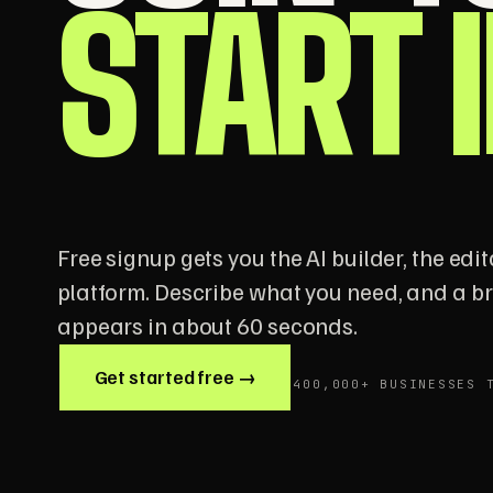
START 
Free signup gets you the AI builder, the edito
platform. Describe what you need, and a 
appears in about 60 seconds.
Get started free →
400,000+ BUSINESSES 