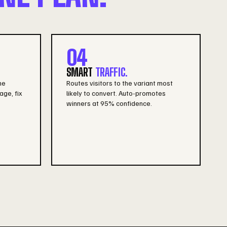
04
SMART
TRAFFIC.
he
Routes visitors to the variant most
age, fix
likely to convert. Auto-promotes
winners at 95% confidence.