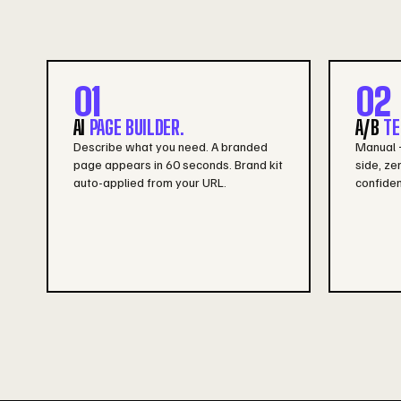
01
02
AI
PAGE BUILDER.
A/B
TE
Describe what you need. A branded
Manual +
page appears in 60 seconds. Brand kit
side, zer
auto-applied from your URL.
confiden