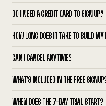
DO I NEED A CREDIT CARD TO SIGN UP?
HOW LONG DOES IT TAKE TO BUILD MY 
CAN I CANCEL ANYTIME?
WHAT'S INCLUDED IN THE FREE SIGNUP
WHEN DOES THE 7-DAY TRIAL START?