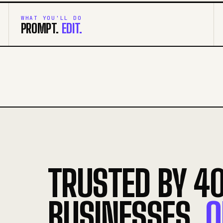
WHAT YOU'LL DO
PROMPT.
EDIT.
TRUSTED BY 4
BUSINESSES.
O