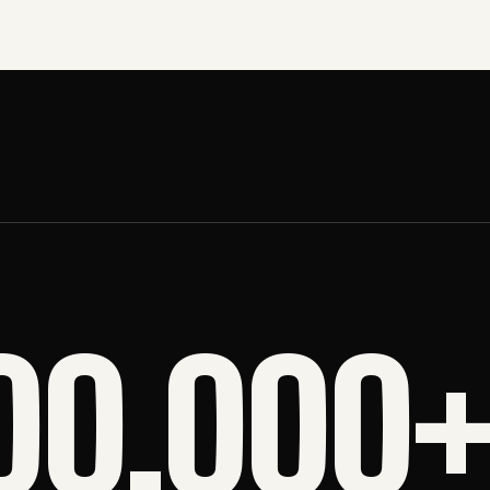
00,000+