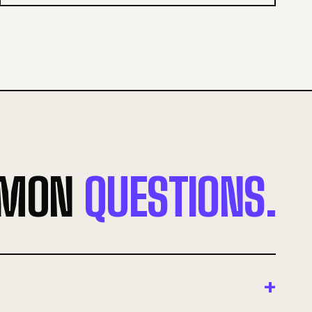
MON
QUESTIONS.