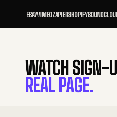
EBAY
VIMEO
ZAPIER
SHOPIFY
SOUNDCLOU
WATCH SIGN-U
REAL PAGE.