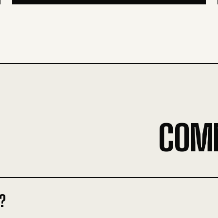
COM
?