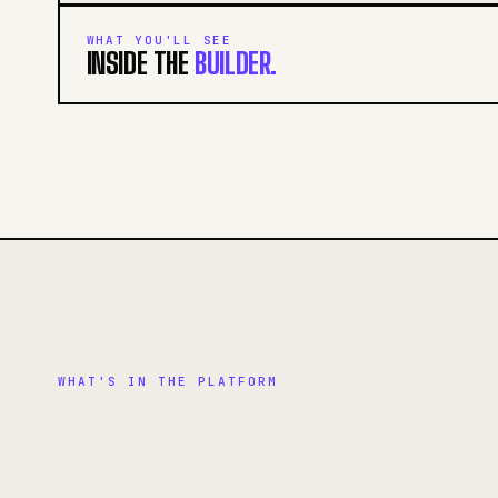
WHAT YOU'LL SEE
INSIDE THE
BUILDER.
WHAT'S IN THE PLATFORM