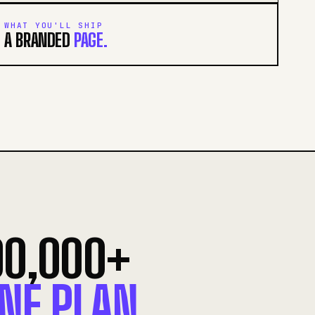
WHAT YOU'LL SHIP
A BRANDED
PAGE.
00,000+
NE PLAN.