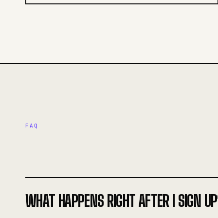
FAQ
WHAT HAPPENS RIGHT AFTER I SIGN UP