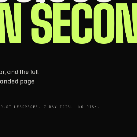
IN SECO
r, and the full
branded page
TRUST LEADPAGES. 7-DAY TRIAL. NO RISK.