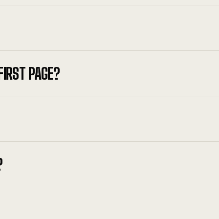
FIRST PAGE?
?