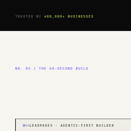
TRUSTED BY
400,000+ BUSINESSES
NO. 03 / THE 60-SECOND BUILD
LEADPAGES · AGENTIC-FIRST BUILDER