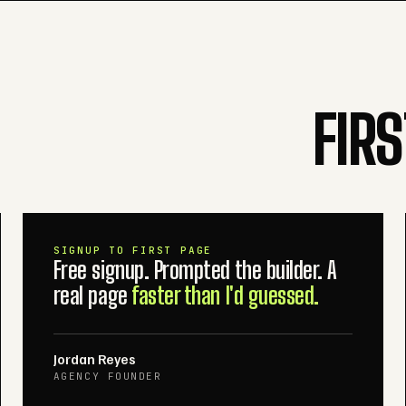
FIR
SIGNUP TO FIRST PAGE
Free signup. Prompted the builder. A
real page
faster than I'd guessed.
Jordan Reyes
AGENCY FOUNDER