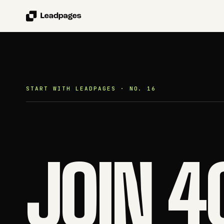
START WITH LEADPAGES · NO. 16
JOIN 4