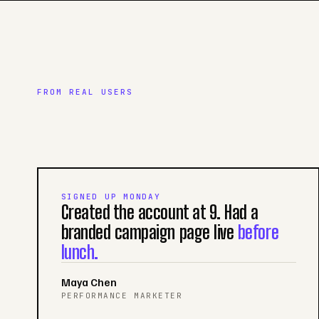
FROM REAL USERS
SIGNED UP MONDAY
Created the account at 9. Had a
branded campaign page live
before
lunch.
Maya Chen
PERFORMANCE MARKETER