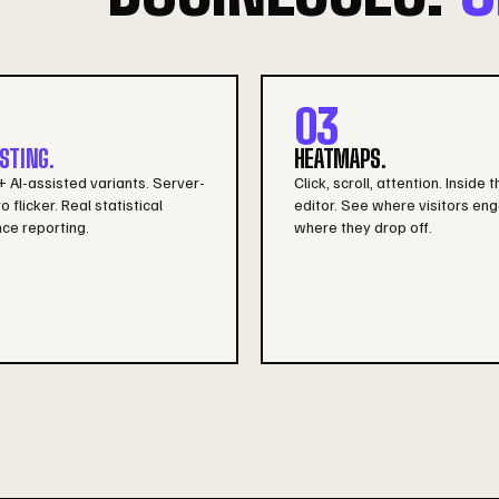
03
STING.
HEATMAPS.
 AI-assisted variants. Server-
Click, scroll, attention. Inside t
o flicker. Real statistical
editor. See where visitors eng
ce reporting.
where they drop off.