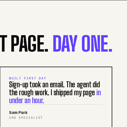
ST PAGE.
DAY ONE.
BUILT FIRST DAY
Sign-up took an email. The agent did
the rough work. I shipped my page
in
under an hour.
Sam Park
CRO SPECIALIST