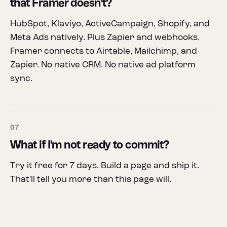
that Framer doesn't?
HubSpot, Klaviyo, ActiveCampaign, Shopify, and
Meta Ads natively. Plus Zapier and webhooks.
Framer connects to Airtable, Mailchimp, and
Zapier. No native CRM. No native ad platform
sync.
07
What if I'm not ready to commit?
Try it free for 7 days. Build a page and ship it.
That'll tell you more than this page will.