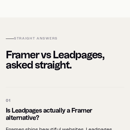
STRAIGHT ANSWERS
Framer vs Leadpages,
asked straight.
01
Is Leadpages actually a Framer
alternative?
Framer ships beautiful websites. Leadpages