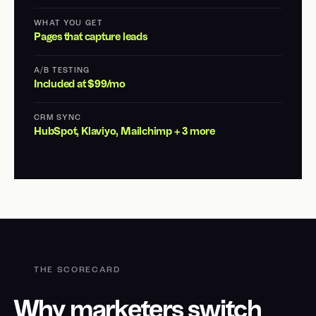
WHAT YOU GET
Pages that capture leads
A/B TESTING
Included at $99/mo
CRM SYNC
HubSpot, Klaviyo, Mailchimp + 3 more
THE SCORECARD
Why marketers switch