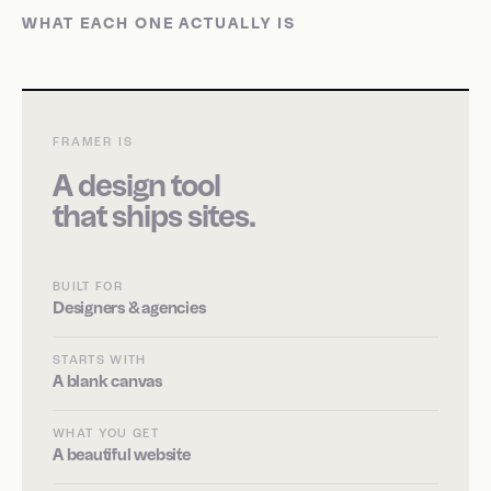
WHAT EACH ONE ACTUALLY IS
FRAMER IS
A design tool
that ships sites.
BUILT FOR
Designers & agencies
STARTS WITH
A blank canvas
WHAT YOU GET
A beautiful website