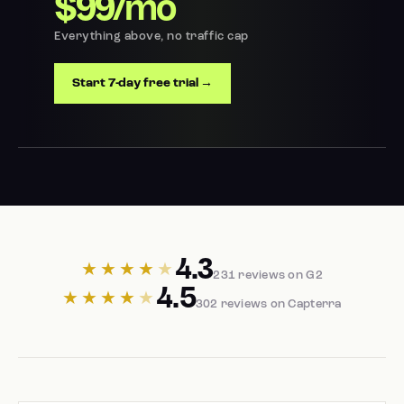
$99/mo
Everything above, no traffic cap
Start 7-day free trial →
4.3
★★★★
★
231 reviews on G2
4.5
★★★★
★
302 reviews on Capterra