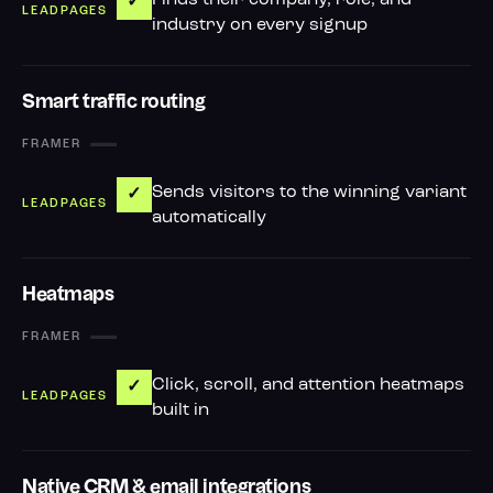
Finds their company, role, and
✓
industry on every signup
Smart traffic routing
—
Sends visitors to the winning variant
✓
automatically
Heatmaps
—
Click, scroll, and attention heatmaps
✓
built in
Native CRM & email integrations