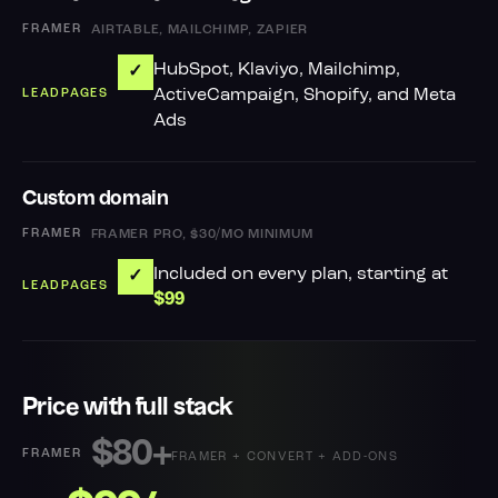
AIRTABLE, MAILCHIMP, ZAPIER
HubSpot, Klaviyo, Mailchimp,
✓
ActiveCampaign, Shopify, and Meta
Ads
Custom domain
FRAMER PRO, $30/MO MINIMUM
Included on every plan, starting at
✓
$99
Price with full stack
$80+
FRAMER + CONVERT + ADD-ONS