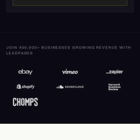
JOIN 400,000+ BUSINESSES GROWING REVENUE WITH
LEADPAGES