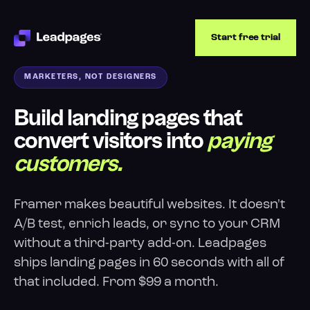
Start free trial
MARKETERS, NOT DESIGNERS
Build landing pages that
convert visitors into
paying
customers.
Framer makes beautiful websites. It doesn't
A/B test, enrich leads, or sync to your CRM
without a third-party add-on. Leadpages
ships landing pages in 60 seconds with all of
that included. From $99 a month.