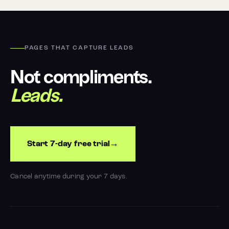
PAGES THAT CAPTURE LEADS
Not compliments.
Leads.
Start 7-day free trial
Cancel anytime during your 7 days.