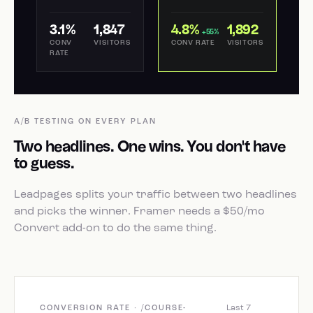
3.1%
1,847
4.8%
1,892
+55%
CONV
VISITORS
CONV RATE
VISITORS
RATE
A/B TESTING ON EVERY PLAN
Two headlines. One wins. You don't have
to guess.
Leadpages splits your traffic between two headlines
and picks the winner. Framer needs a $50/mo
Convert add-on to do the same thing.
Last 7
CONVERSION RATE · /COURSE-