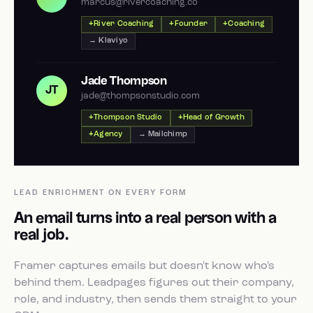
marcus@rivercoaching.co
River Coaching
Founder
Coaching
→ Klaviyo
Jade Thompson
JT
jade@thompsonstudio.com
Thompson Studio
Head of Growth
Agency
→ Mailchimp
LEAD ENRICHMENT ON EVERY FORM
An email turns into a real person with a
real job.
Framer captures emails but doesn't know who's
behind them. Leadpages figures out their company,
role, and industry, then sends them straight to your