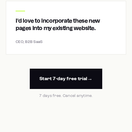
I'd love to incorporate these new
pages into my existing website.
CEO, B2B SaaS
Start 7-day free trial
7 days free. Cancel anytime.