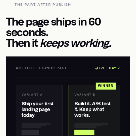
THE PART AFTER PUBLISH
The page ships in 60
seconds.
Then it
keeps working.
A/B TEST · SIGNUP PAGE
LIVE · DAY 7
WINNER
VARIANT A
VARIANT B
Ship your first
Build it. A/B test
landing page
it. Keep what
today
works.