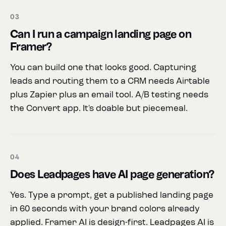
03
Can I run a campaign landing page on
Framer?
You can build one that looks good. Capturing
leads and routing them to a CRM needs Airtable
plus Zapier plus an email tool. A/B testing needs
the Convert app. It's doable but piecemeal.
04
Does Leadpages have AI page generation?
Yes. Type a prompt, get a published landing page
in 60 seconds with your brand colors already
applied. Framer AI is design-first. Leadpages AI is