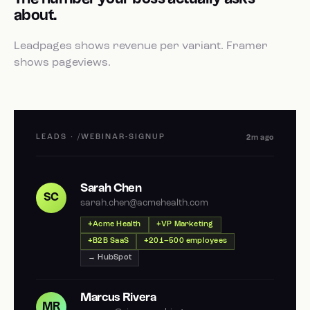
about.
Leadpages shows revenue per variant. Framer
shows pageviews.
LEADS · /WEBINAR-SIGNUP
2m ago
Sarah Chen
SC
sarah.chen@acmehealth.com
Acme Health
VP Marketing
B2B SaaS
201–500 employees
→ HubSpot
Marcus Rivera
MR