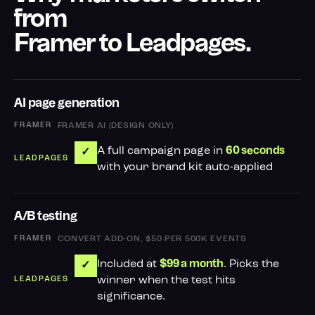
from
Framer to Leadpages.
AI page generation
FRAMER AI (DESIGN ONLY)
A full campaign page in
60 seconds
✓
with your brand kit auto-applied
A/B testing
CONVERT ADD-ON, $50 PER 500K EVENTS
Included at
. Picks the
$99 a month
✓
winner when the test hits
significance.