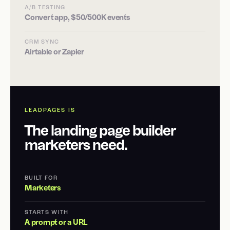
A/B TESTING
Convert app, $50/500K events
CRM SYNC
Airtable or Zapier
LEADPAGES IS
The landing page builder
marketers need.
BUILT FOR
Marketers
STARTS WITH
A prompt or a URL