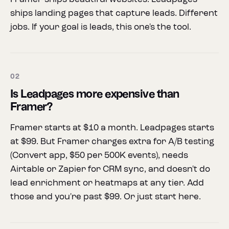
ships landing pages that capture leads. Different
jobs. If your goal is leads, this one's the tool.
02
Is Leadpages more expensive than
Framer?
Framer starts at $10 a month. Leadpages starts
at $99. But Framer charges extra for A/B testing
(Convert app, $50 per 500K events), needs
Airtable or Zapier for CRM sync, and doesn't do
lead enrichment or heatmaps at any tier. Add
those and you're past $99. Or just start here.