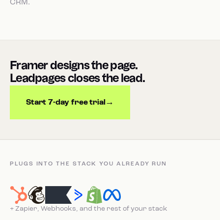
CRM.
Framer designs the page.
Leadpages closes the lead.
Start 7-day free trial
PLUGS INTO THE STACK YOU ALREADY RUN
+ Zapier, Webhooks, and the rest of your stack