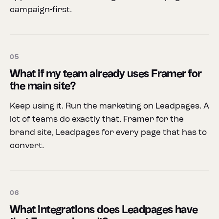
campaign-first.
05
What if my team already uses Framer for
the main site?
Keep using it. Run the marketing on Leadpages. A
lot of teams do exactly that. Framer for the
brand site, Leadpages for every page that has to
convert.
06
What integrations does Leadpages have