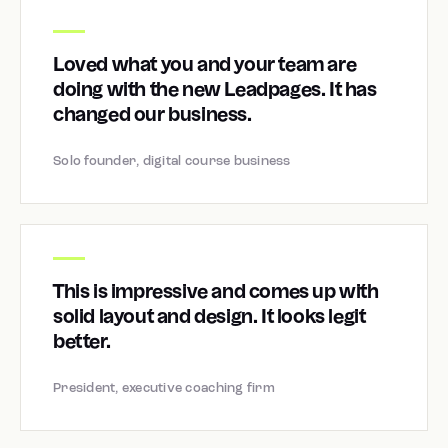
Loved what you and your team are
doing with the new Leadpages. It has
changed our business.
Solo founder, digital course business
This is impressive and comes up with
solid layout and design. It looks legit
better.
President, executive coaching firm