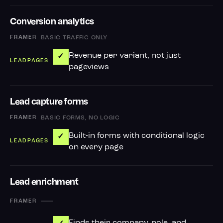
Conversion analytics
BASIC TRAFFIC ONLY
Revenue per variant, not just
✓
pageviews
Lead capture forms
BASIC FORMS, NO LOGIC
Built-in forms with conditional logic
✓
on every page
Lead enrichment
—