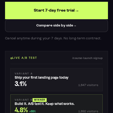
Start 7-day free trial
Compare side by side
Cancel anytime during your 7 days. No long-term contract.
LIVE A/B TEST
/course-launch signup
VARIANT A
Ship your first landing page today
3.1%
1,847 visitors
VARIANT B
WINNER
Build it. A/B test it. Keep what works.
4.8%
1,892 visitors
+55%