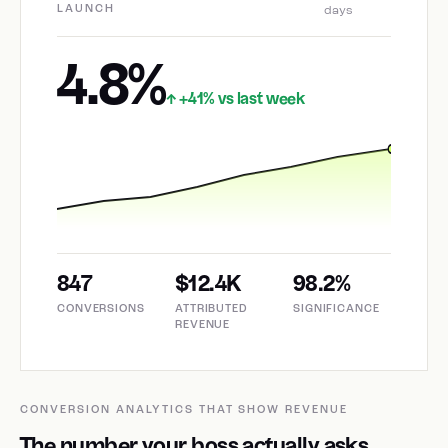
LAUNCH
days
4.8%
+41% vs last week
↑
847
$12.4K
98.2%
CONVERSIONS
ATTRIBUTED
SIGNIFICANCE
REVENUE
CONVERSION ANALYTICS THAT SHOW REVENUE
The number your boss actually asks