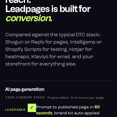
reach.
Leadpages is built for
conversion.
Compared against the typical DTC stack:
Shogun or Replo for pages, Intelligems or
Shopify Scripts for testing, Hotjar for
heatmaps, Klaviyo for email, and your
storefront for everything else.
AI page generation
Theme editor, 2–4 hours per page
Prompt to published page in
60
✓
, brand kit auto-applied
seconds