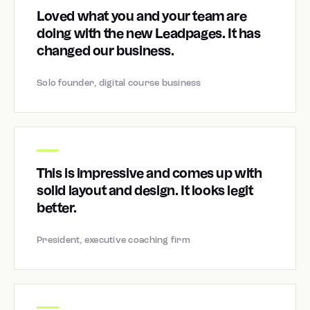
Loved what you and your team are
doing with the new Leadpages. It has
changed our business.
Solo founder, digital course business
This is impressive and comes up with
solid layout and design. It looks legit
better.
President, executive coaching firm