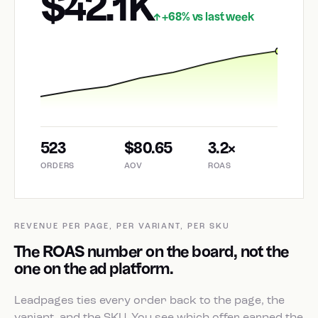
$42.1K
+68% vs last week
↑
523
$80.65
3.2×
ORDERS
AOV
ROAS
REVENUE PER PAGE, PER VARIANT, PER SKU
The ROAS number on the board, not the
one on the ad platform.
Leadpages ties every order back to the page, the