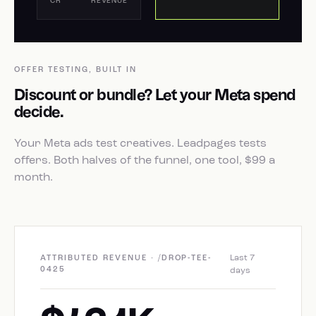
CR
REVENUE
OFFER TESTING, BUILT IN
Discount or bundle? Let your Meta spend
decide.
Your Meta ads test creatives. Leadpages tests
offers. Both halves of the funnel, one tool, $99 a
month.
Last 7
ATTRIBUTED REVENUE · /DROP-TEE-
0425
days