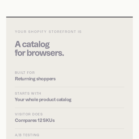
YOUR SHOPIFY STOREFRONT IS
A catalog
for browsers.
BUILT FOR
Returning shoppers
STARTS WITH
Your whole product catalog
VISITOR DOES
Compares 12 SKUs
A/B TESTING