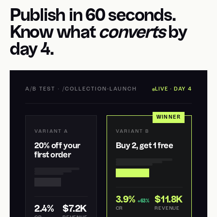
Publish in 60 seconds.
Know what
converts
by
day 4.
A/B TEST · /COLLECTION-LAUNCH
LIVE · DAY 4
WINNER
VARIANT A
VARIANT B
20% off your
Buy 2, get 1 free
first order
3.9%
$11.8K
+63%
2.4%
$7.2K
CR
REVENUE