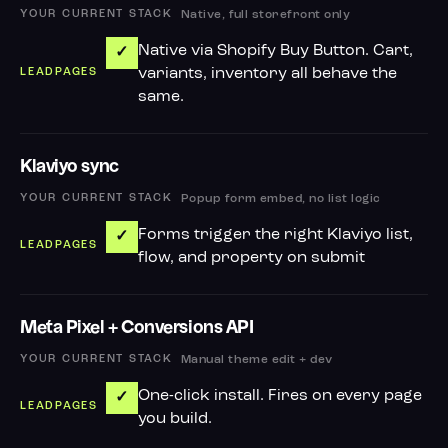
Native, full storefront only
Native via Shopify Buy Button. Cart,
✓
variants, inventory all behave the
same.
Klaviyo sync
Popup form embed, no list logic
Forms trigger the right Klaviyo list,
✓
flow, and property on submit
Meta Pixel + Conversions API
Manual theme edit + dev
One-click install. Fires on every page
✓
you build.