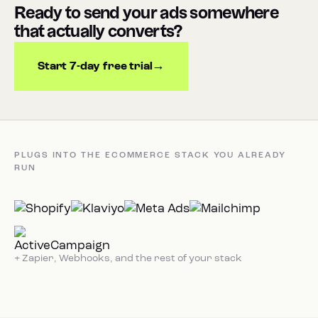
Ready to send your ads somewhere
that actually converts?
Start 7-day free trial
PLUGS INTO THE ECOMMERCE STACK YOU ALREADY
RUN
+ Zapier, Webhooks, and the rest of your stack