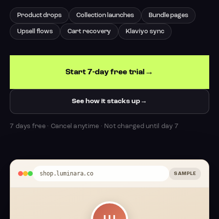
Product drops
Collection launches
Bundle pages
Upsell flows
Cart recovery
Klaviyo sync
Start 7-day free trial
See how it stacks up
7 days free · Cancel anytime · Not charged until day 7
shop.luminara.co
SAMPLE