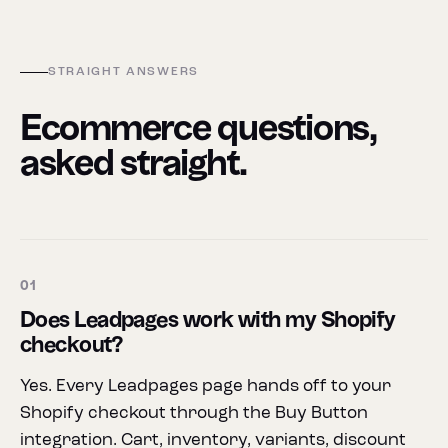
STRAIGHT ANSWERS
Ecommerce questions,
asked straight.
01
Does Leadpages work with my Shopify
checkout?
Yes. Every Leadpages page hands off to your
Shopify checkout through the Buy Button
integration. Cart, inventory, variants, discount