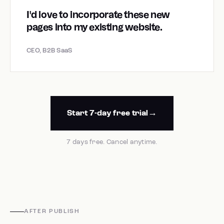
I'd love to incorporate these new
pages into my existing website.
CEO, B2B SaaS
Start 7-day free trial
7 days free. Cancel anytime.
AFTER PUBLISH