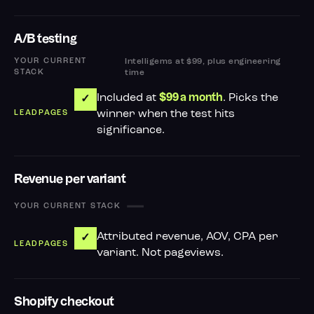
A/B testing
Intelligems at $99, plus engineering
time
Included at
. Picks the
$99 a month
✓
winner when the test hits
significance.
Revenue per variant
—
Attributed revenue, AOV, CPA per
✓
variant. Not pageviews.
Shopify checkout