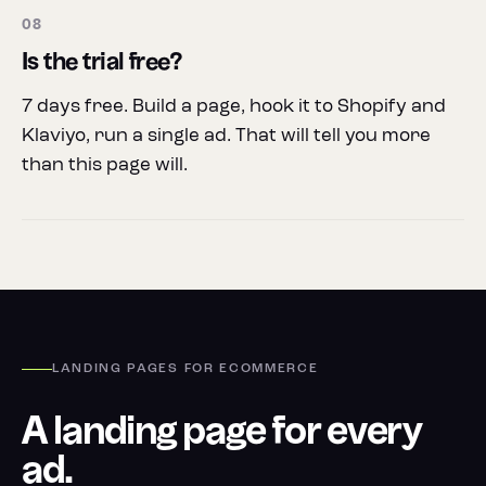
08
Is the trial free?
7 days free. Build a page, hook it to Shopify and
Klaviyo, run a single ad. That will tell you more
than this page will.
LANDING PAGES FOR ECOMMERCE
A landing page for every
ad.