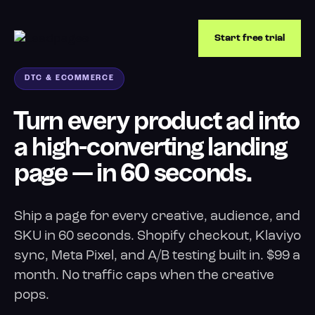
Start free trial
DTC & ECOMMERCE
Turn every product ad into
a high-converting landing
page — in 60 seconds.
Ship a page for every creative, audience, and
SKU in 60 seconds. Shopify checkout, Klaviyo
sync, Meta Pixel, and A/B testing built in. $99 a
month. No traffic caps when the creative
pops.