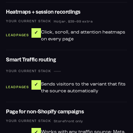
Heatmaps + session recordings
Hotjar, $39–99 extra
Click, scroll, and attention heatmaps
✓
on every page
Smart Traffic routing
—
Sends visitors to the variant that fits
✓
the source automatically
Page for non-Shopify campaigns
Storefront only
Works with any traffic source: Meta,
✓