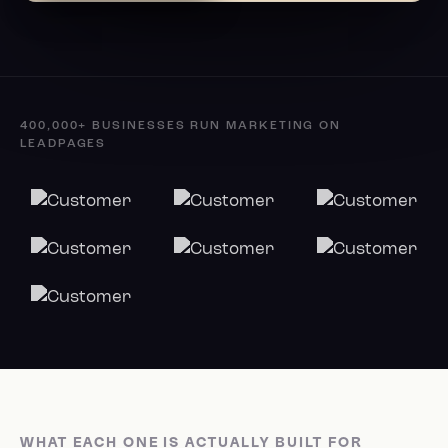
400,000+ BUSINESSES RUN MARKETING ON
LEADPAGES
WHAT EACH ONE IS ACTUALLY BUILT FOR