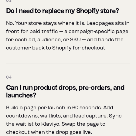
03
Do I need to replace my Shopify store?
No. Your store stays where it is. Leadpages sits in
front for paid traffic — a campaign-specific page
for each ad, audience, or SKU — and hands the
customer back to Shopify for checkout.
04
Can I run product drops, pre-orders, and
launches?
Build a page per launch in 60 seconds. Add
countdowns, waitlists, and lead capture. Sync
the waitlist to Klaviyo. Swap the page to
checkout when the drop goes live.