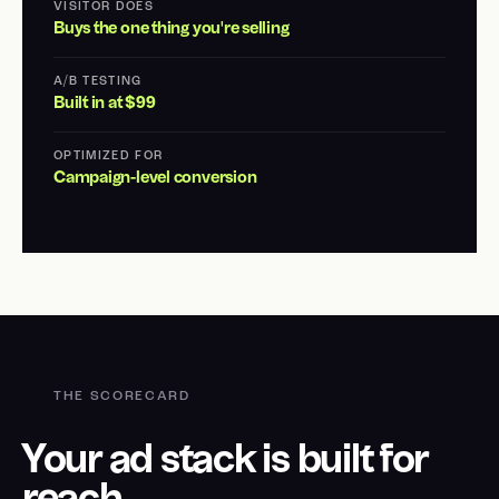
VISITOR DOES
Buys the one thing you're selling
A/B TESTING
Built in at $99
OPTIMIZED FOR
Campaign-level conversion
THE SCORECARD
Your ad stack is built for