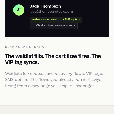
Jade Thompson
JT
jade@thompsonstudio.com
Abandoned cart
SMS opt-in
→ Klaviyo flow: cart-recovery
KLAVIYO SYNC, NATIVE
The waitlist fills. The cart flow fires. The
VIP tag syncs.
Waitlists for drops, cart recovery flows, VIP tags,
SMS opt-ins. The flows you already run in Klaviyo,
firing from every page you ship in Leadpages.