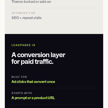
Theme-locked or add-on
OPTIMIZED FOR
SEO + repeat visits
LEADPAGES IS
A conversion layer
for paid traffic.
BUILT FOR
Ad clicks that convert once
STARTS WITH
A prompt or a product URL