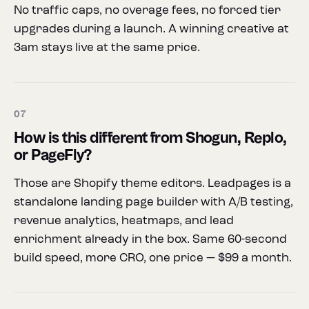
No traffic caps, no overage fees, no forced tier
upgrades during a launch. A winning creative at
3am stays live at the same price.
07
How is this different from Shogun, Replo,
or PageFly?
Those are Shopify theme editors. Leadpages is a
standalone landing page builder with A/B testing,
revenue analytics, heatmaps, and lead
enrichment already in the box. Same 60-second
build speed, more CRO, one price — $99 a month.