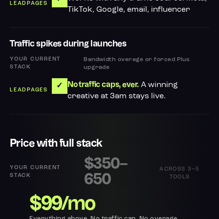
TikTok, Google, email, influencer
Traffic spikes during launches
Bandwidth overage or forced Plus
upgrade
A winning
No traffic caps, ever.
✓
creative at 3am stays live.
Price with full stack
$350–
ACROSS 3–5
650
TOOLS
$99/mo
Everything above. No traffic cap. No overage.