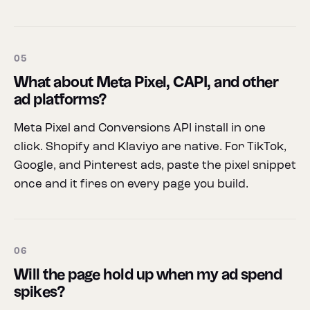
05
What about Meta Pixel, CAPI, and other
ad platforms?
Meta Pixel and Conversions API install in one
click. Shopify and Klaviyo are native. For TikTok,
Google, and Pinterest ads, paste the pixel snippet
once and it fires on every page you build.
06
Will the page hold up when my ad spend
spikes?