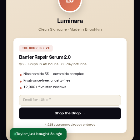
LU
Luminara
Clean Skincare · Made in Brooklyn
THE DROP IS LIVE
Barrier Repair Serum 2.0
$38 · Ships in 48 hours · 30-day returns
Niacinamide 5% + ceramide complex
Fragrance-free, cruelty-free
12,000+ five-star reviews
Email for 10% off
Shop the Drop →
4,218 customers already ordered
Taylor just bought 8s ago