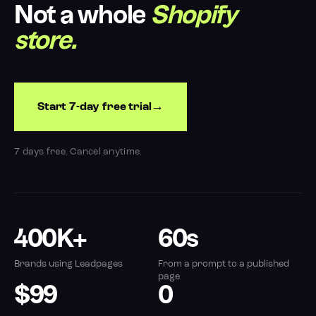
Not a whole
Shopify
store.
Start 7-day free trial
7 days free. Cancel anytime.
400K+
60s
Brands using Leadpages
From a prompt to a published
page
$99
0