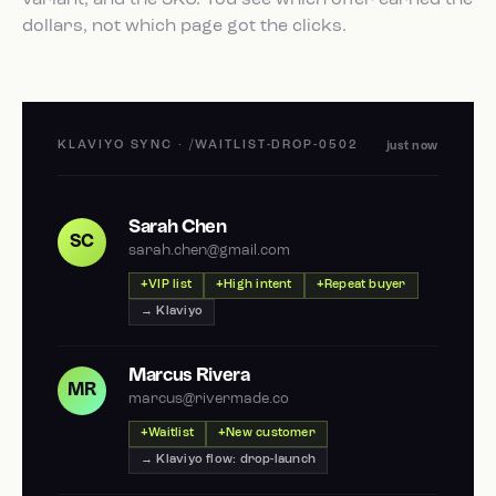
variant, and the SKU. You see which offer earned the
dollars, not which page got the clicks.
KLAVIYO SYNC · /WAITLIST-DROP-0502
just now
Sarah Chen
SC
sarah.chen@gmail.com
VIP list
High intent
Repeat buyer
→ Klaviyo
Marcus Rivera
MR
marcus@rivermade.co
Waitlist
New customer
→ Klaviyo flow: drop-launch