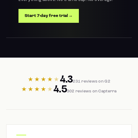
Start 7-day free trial →
4.3
★★★★
★
231 reviews on G2
4.5
★★★★
★
302 reviews on Capterra