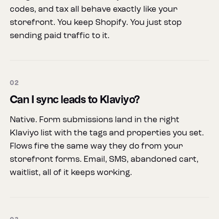
codes, and tax all behave exactly like your
storefront. You keep Shopify. You just stop
sending paid traffic to it.
02
Can I sync leads to Klaviyo?
Native. Form submissions land in the right
Klaviyo list with the tags and properties you set.
Flows fire the same way they do from your
storefront forms. Email, SMS, abandoned cart,
waitlist, all of it keeps working.