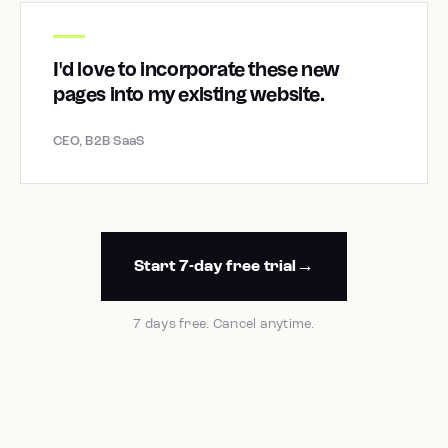
I'd love to incorporate these new
pages into my existing website.
CEO, B2B SaaS
Start 7-day free trial
7 days free. Cancel anytime.