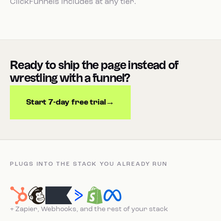
ClickFunnels includes at any tier.
Ready to ship the page instead of
wrestling with a funnel?
Start 7-day free trial
PLUGS INTO THE STACK YOU ALREADY RUN
+ Zapier, Webhooks, and the rest of your stack