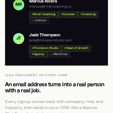
Marcus Rivera
MR
marcus@rivercoaching.co
River Coaching
Founder
Coaching
→ Klaviyo
Jade Thompson
JT
jade@thompsonstudio.com
Thompson Studio
Head of Growth
Agency
→ Mailchimp
LEAD ENRICHMENT ON EVERY FORM
An email address turns into a real person
with a real job.
Every signup comes back with company, role, and
industry, then lands in your CRM. Not a feature