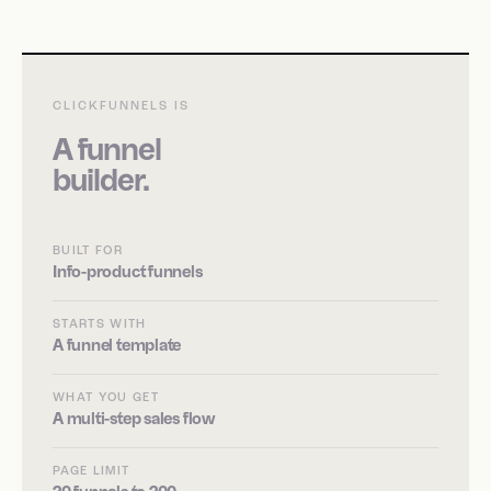
CLICKFUNNELS IS
A funnel
builder.
BUILT FOR
Info-product funnels
STARTS WITH
A funnel template
WHAT YOU GET
A multi-step sales flow
PAGE LIMIT