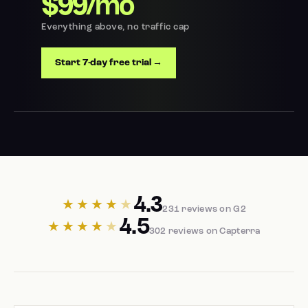
$99/mo
Everything above, no traffic cap
Start 7-day free trial →
4.3
★★★★
★
231 reviews on G2
4.5
★★★★
★
302 reviews on Capterra