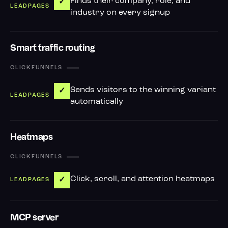
Finds their company, role, and
✓
industry on every signup
Smart traffic routing
—
Sends visitors to the winning variant
✓
automatically
Heatmaps
—
Click, scroll, and attention heatmaps
✓
MCP server