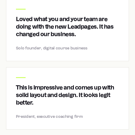
Loved what you and your team are
doing with the new Leadpages. It has
changed our business.
Solo founder, digital course business
This is impressive and comes up with
solid layout and design. It looks legit
better.
President, executive coaching firm