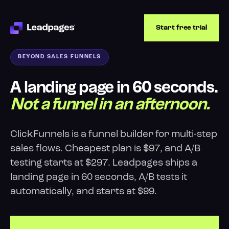
Start free trial
BEYOND SALES FUNNELS
A landing page in 60 seconds.
Not a funnel in an afternoon.
ClickFunnels is a funnel builder for multi-step
sales flows. Cheapest plan is $97, and A/B
testing starts at $297. Leadpages ships a
landing page in 60 seconds, A/B tests it
automatically, and starts at $99.