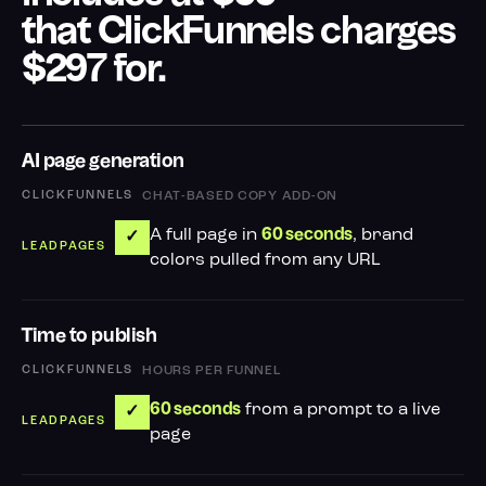
that ClickFunnels charges
$297 for.
AI page generation
CHAT-BASED COPY ADD-ON
A full page in
, brand
60 seconds
✓
colors pulled from any URL
Time to publish
HOURS PER FUNNEL
from a prompt to a live
60 seconds
✓
page