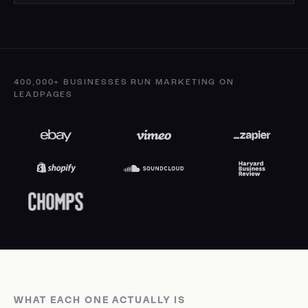
400,000+ BUSINESSES RUN MARKETING ON
LEADPAGES
WHAT EACH ONE ACTUALLY IS