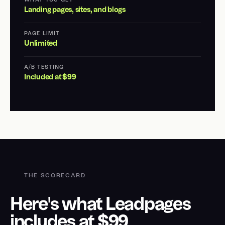
WHAT YOU GET
Landing pages, sites, and blogs
PAGE LIMIT
Unlimited
A/B TESTING
Included at $99
THE SCORECARD
Here's what Leadpages
includes at $99