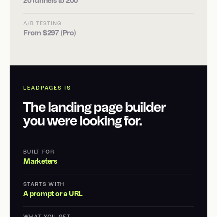
20 funnels to 200
A/B TESTING
From $297 (Pro)
LEADPAGES IS
The landing page builder
you were looking for.
BUILT FOR
Marketers
STARTS WITH
A prompt or a URL