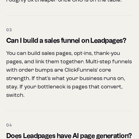
roughly 3x cheaper once CRO is on the table.
03
Can I build a sales funnel on Leadpages?
You can build sales pages, opt-ins, thank-you
pages, and link them together. Multi-step funnels
with order bumps are ClickFunnels' core
strength. If that's what your business runs on,
stay. If your bottleneck is pages that convert,
switch.
04
Does Leadpages have AI page generation?