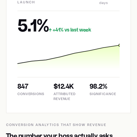
LAUNCH
days
5.1%
+41% vs last week
↑
847
$12.4K
98.2%
CONVERSIONS
ATTRIBUTED
SIGNIFICANCE
REVENUE
CONVERSION ANALYTICS THAT SHOW REVENUE
The number your boss actually asks