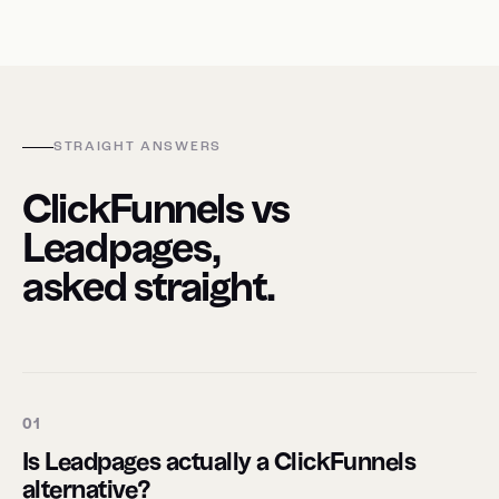
STRAIGHT ANSWERS
ClickFunnels vs
Leadpages,
asked straight.
01
Is Leadpages actually a ClickFunnels
alternative?