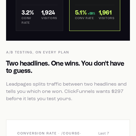
3.2%
1,924
5.1%
1,961
+59%
CONV
VISITORS
CONV RATE
VISITORS
RATE
A/B TESTING, ON EVERY PLAN
Two headlines. One wins. You don't have
to guess.
Leadpages splits traffic between two headlines and
tells you which one won. ClickFunnels wants $297
before it lets you test yours.
Last 7
CONVERSION RATE · /COURSE-