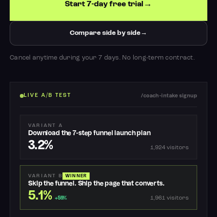
Start 7-day free trial
Compare side by side
Cancel anytime during your 7 days. No long-term contract.
LIVE A/B TEST
/coach-intake signup
VARIANT A
Download the 7-step funnel launch plan
3.2%
1,924 visitors
VARIANT B
WINNER
Skip the funnel. Ship the page that converts.
5.1%
1,961 visitors
+59%