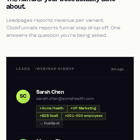
about.
Leadpages reports revenue per variant.
ClickFunnels reports funnel step drop-off. One
answers the question you're being asked.
LEADS · /WEBINAR-SIGNUP
2m ago
Sarah Chen
SC
sarah.chen@acmehealth.com
Acme Health
VP Marketing
B2B SaaS
201–500 employees
→ HubSpot