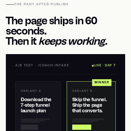
THE PART AFTER PUBLISH
The page ships in 60
seconds.
Then it
keeps working.
A/B TEST · /COACH-INTAKE
LIVE · DAY 7
WINNER
VARIANT A
VARIANT B
Download the
Skip the funnel.
7-step funnel
Ship the page
launch plan
that converts.