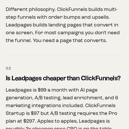
Different philosophy. ClickFunnels builds multi-
step funnels with order bumps and upsells.
Leadpages builds landing pages that convert in
one screen. For most campaigns you don't need
the funnel. You need a page that converts.
02
Is Leadpages cheaper than ClickFunnels?
Leadpages is $99 a month with AI page
generation, A/B testing, lead enrichment, and 6
marketing integrations included. ClickFunnels
Startup is $97 but A/B testing requires the Pro
plan at $297. Apples to apples, Leadpages is