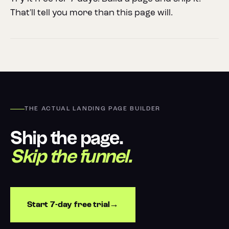
That'll tell you more than this page will.
THE ACTUAL LANDING PAGE BUILDER
Ship the page.
Skip the funnel.
Start 7-day free trial