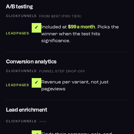
A/B testing
FROM $297 (PRO TIER)
Included at
. Picks the
$99 a month
✓
winner when the test hits
significance.
Conversion analytics
FUNNEL STEP DROP-OFF
Revenue per variant, not just
✓
pageviews
Lead enrichment
—