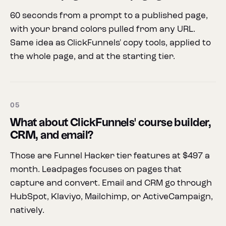
60 seconds from a prompt to a published page,
with your brand colors pulled from any URL.
Same idea as ClickFunnels' copy tools, applied to
the whole page, and at the starting tier.
05
What about ClickFunnels' course builder,
CRM, and email?
Those are Funnel Hacker tier features at $497 a
month. Leadpages focuses on pages that
capture and convert. Email and CRM go through
HubSpot, Klaviyo, Mailchimp, or ActiveCampaign,
natively.