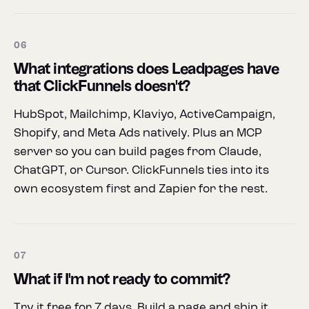
06
What integrations does Leadpages have
that ClickFunnels doesn't?
HubSpot, Mailchimp, Klaviyo, ActiveCampaign,
Shopify, and Meta Ads natively. Plus an MCP
server so you can build pages from Claude,
ChatGPT, or Cursor. ClickFunnels ties into its
own ecosystem first and Zapier for the rest.
07
What if I'm not ready to commit?
Try it free for 7 days. Build a page and ship it.