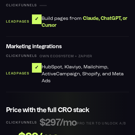
—
Build pages from
Claude, ChatGPT, or
✓
Cursor
Marketing integrations
OWN ECOSYSTEM + ZAPIER
HubSpot, Klaviyo, Mailchimp,
✓
ActiveCampaign, Shopify, and Meta
Ads
Price with the full CRO stack
$297/mo
PRO TIER TO UNLOCK A/B