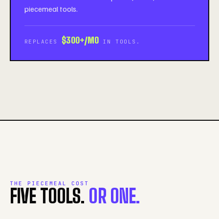
piecemeal tools.
$300+/MO
REPLACES
IN TOOLS.
THE PIECEMEAL COST
FIVE TOOLS.
OR ONE.