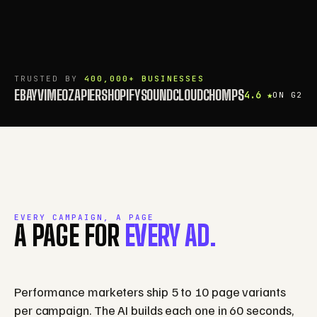
TRUSTED BY
400,000+ BUSINESSES
EBAY
VIMEO
ZAPIER
SHOPIFY
SOUNDCLOUD
CHOMPS
4.6 ★
ON G2
EVERY CAMPAIGN, A PAGE
A PAGE FOR
EVERY AD.
Performance marketers ship 5 to 10 page variants
per campaign. The AI builds each one in 60 seconds,