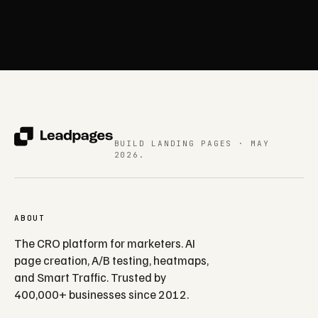
BUILD LANDING PAGES · MAY
2026.
ABOUT
The CRO platform for marketers. AI
page creation, A/B testing, heatmaps,
and Smart Traffic. Trusted by
400,000+ businesses since 2012.