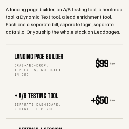
A landing page builder, an A/B testing tool, a heatmap
tool, a Dynamic Text tool, a lead enrichment tool.
Each one a separate bill, separate login, separate
data silo. Or you ship the whole stack on Leadpages.
LANDING PAGE BUILDER
$99
/mo
DRAG-AND-DROP,
TEMPLATES, NO BUILT-
IN CRO
+ A/B TESTING TOOL
+$50
/mo
SEPARATE DASHBOARD,
SEPARATE LICENSE