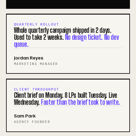
QUARTERLY ROLLOUT
Whole quarterly campaign shipped in 2 days.
Used to take 2 weeks.
No design ticket. No dev
queue.
Jordan Reyes
MARKETING MANAGER
CLIENT THROUGHPUT
Client brief on Monday. 8 LPs built Tuesday. Live
Wednesday.
Faster than the brief took to write.
Sam Park
AGENCY FOUNDER