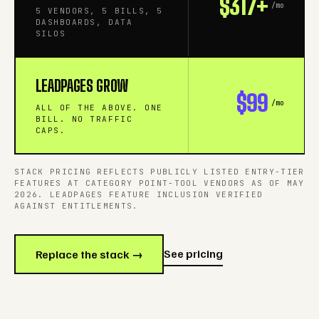
$317+
/mo
5 VENDORS, 5 BILLS, 5
DASHBOARDS, DATA
SILOS
LEADPAGES GROW
$99
/mo
ALL OF THE ABOVE. ONE
BILL. NO TRAFFIC
CAPS.
STACK PRICING REFLECTS PUBLICLY LISTED ENTRY-TIER
FEATURES AT CATEGORY POINT-TOOL VENDORS AS OF MAY
2026. LEADPAGES FEATURE INCLUSION VERIFIED
AGAINST ENTITLEMENTS.
See pricing
Replace the stack →