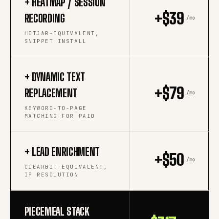
+ HEATMAP / SESSION
+$39
RECORDING
/mo
HOTJAR-EQUIVALENT,
SNIPPET INSTALL
+ DYNAMIC TEXT
+$79
REPLACEMENT
/mo
KEYWORD-TO-PAGE
MATCHING FOR PAID
+ LEAD ENRICHMENT
+$50
/mo
CLEARBIT-EQUIVALENT,
IP RESOLUTION
PIECEMEAL STACK