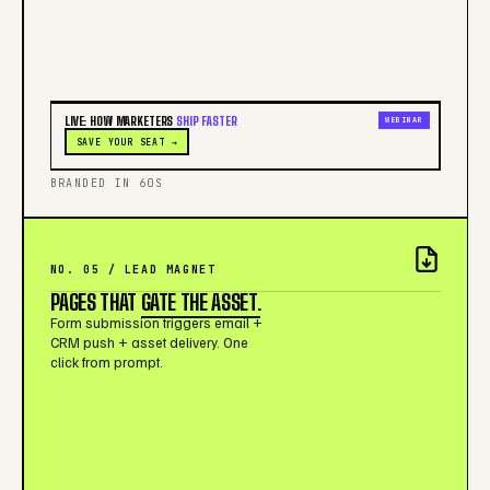
LIVE: HOW MARKETERS
SHIP FASTER
WEBINAR
SAVE YOUR SEAT →
BRANDED IN 60S
NO. 05 / LEAD MAGNET
PAGES THAT
GATE THE ASSET.
Form submission triggers email +
CRM push + asset delivery. One
click from prompt.