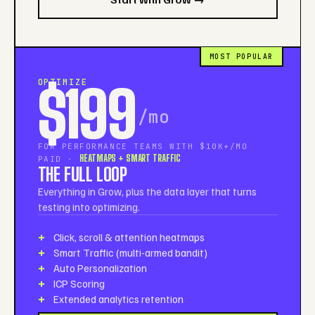
MOST POPULAR
OPTIMIZE
$199
/mo
FOR PERFORMANCE TEAMS WITH $10K+/MO
HEATMAPS + SMART TRAFFIC
PAID ·
THE FULL LOOP
Everything in Grow, plus the data layer that turns
testing into optimizing.
Click, scroll & attention heatmaps
Smart Traffic (multi-armed bandit)
Auto Personalization
ICP Scoring
Extended analytics retention