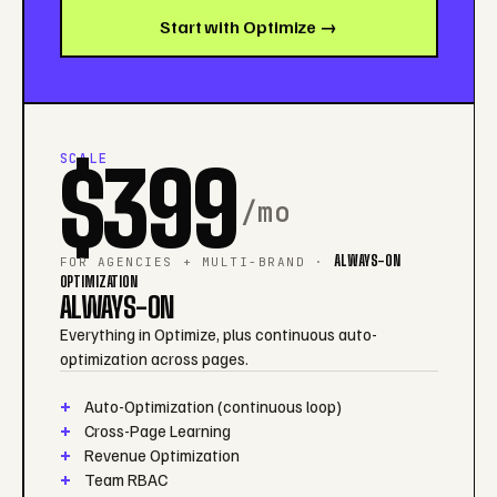
Start with Optimize →
SCALE
$399
/mo
ALWAYS-ON
FOR AGENCIES + MULTI-BRAND ·
OPTIMIZATION
ALWAYS-ON
Everything in Optimize, plus continuous auto-
optimization across pages.
Auto-Optimization (continuous loop)
Cross-Page Learning
Revenue Optimization
Team RBAC