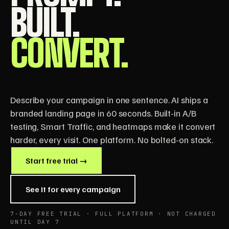
BUILT.
CONVERT.
Describe your campaign in one sentence. AI ships a
branded landing page in 60 seconds. Built-in A/B
testing, Smart Traffic, and heatmaps make it convert
harder, every visit. One platform. No bolted-on stack.
Start free trial →
See it for every campaign
7-DAY FREE TRIAL · FULL PLATFORM · NOT CHARGED
UNTIL DAY 7