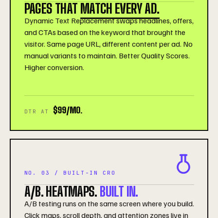
PAGES THAT
MATCH EVERY AD.
Dynamic Text Replacement swaps headlines, offers,
and CTAs based on the keyword that brought the
visitor. Same page URL, different content per ad. No
manual variants to maintain. Better Quality Scores.
Higher conversion.
$99/MO.
DTR AT
NO. 03 / BUILT-IN CRO
A/B. HEATMAPS.
BUILT IN.
A/B testing runs on the same screen where you build.
Click maps, scroll depth, and attention zones live in