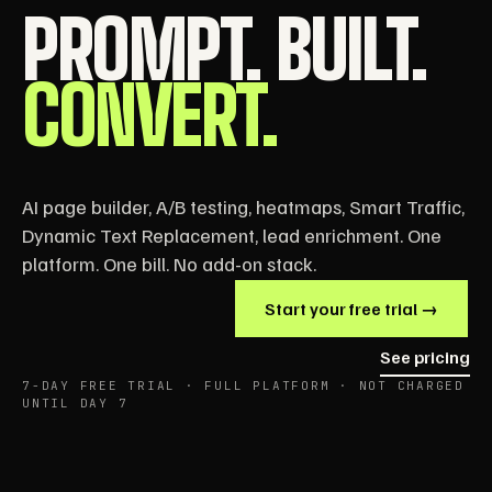
PROMPT. BUILT.
CONVERT.
AI page builder, A/B testing, heatmaps, Smart Traffic,
Dynamic Text Replacement, lead enrichment. One
platform. One bill. No add-on stack.
Start your free trial →
See pricing
7-DAY FREE TRIAL · FULL PLATFORM · NOT CHARGED
UNTIL DAY 7