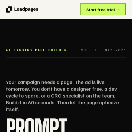
Start free trial →
AI LANDING PAGE BUILDER
VOL. I · MAY 2026
Your campaign needs a page. The ad is live
tomorrow. You don't have a designer free, a dev
cycle to spare, or a CRO specialist on the team.
Build it in 60 seconds. Then let the page optimize
itself.
PROMPT.