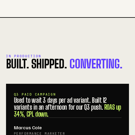
IN PRODUCTION
BUILT. SHIPPED.
CONVERTING.
Q3 PAID CAMPAIGN
Used to wait 3 days per ad variant. Built 12
variants in an afternoon for our Q3 push.
ROAS up
34%, CPL down.
Marcus Cole
PERFORMANCE MARKETER