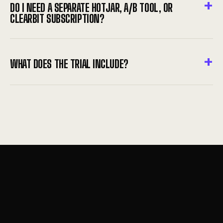
DO I NEED A SEPARATE HOTJAR, A/B TOOL, OR
CLEARBIT SUBSCRIPTION?
WHAT DOES THE TRIAL INCLUDE?