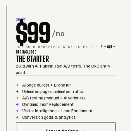
GROW
$99
/mo
AI + A/B +
FOR SOLO MARKETERS RUNNING PAID ·
DTR INCLUDED
THE STARTER
Build with AI. Publish. Run A/B tests. The CRO entry
point.
AI page builder + Brand Kit
Unlimited pages, unlimited traffic
A/B testing (manual + AI variants)
Dynamic Text Replacement
Visitor Intelligence + Lead Enrichment
Conversion goals & analytics
Start with Grow →