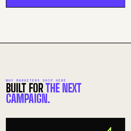
WHY MARKETERS SHIP HERE
BUILT FOR
THE NEXT
CAMPAIGN.