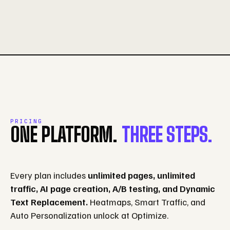
PRICING
ONE PLATFORM.
THREE STEPS.
Every plan includes
unlimited pages, unlimited
traffic, AI page creation, A/B testing, and Dynamic
Text Replacement.
Heatmaps, Smart Traffic, and
Auto Personalization unlock at Optimize.