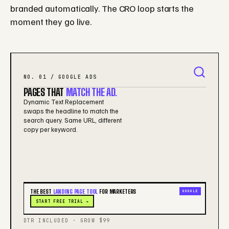
branded automatically. The CRO loop starts the
moment they go live.
NO. 01 / GOOGLE ADS
PAGES THAT
MATCH THE AD.
Dynamic Text Replacement
swaps the headline to match the
search query. Same URL, different
copy per keyword.
THE BEST
LANDING PAGE TOOL
FOR MARKETERS
GOOGLE
START FREE TRIAL →
DTR INCLUDED · GROW $99