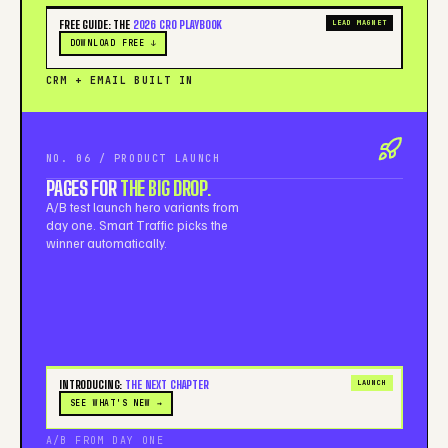
FREE GUIDE: THE
2026 CRO PLAYBOOK
LEAD MAGNET
DOWNLOAD FREE ↓
CRM + EMAIL BUILT IN
NO. 06 / PRODUCT LAUNCH
PAGES FOR
THE BIG DROP.
A/B test launch hero variants from
day one. Smart Traffic picks the
winner automatically.
INTRODUCING:
THE NEXT CHAPTER
LAUNCH
SEE WHAT'S NEW →
A/B FROM DAY ONE