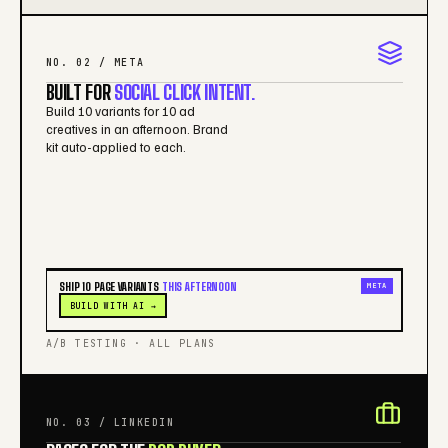
NO. 02 / META
BUILT FOR
SOCIAL CLICK INTENT.
Build 10 variants for 10 ad
creatives in an afternoon. Brand
kit auto-applied to each.
SHIP 10 PAGE VARIANTS
THIS AFTERNOON
META
BUILD WITH AI →
A/B TESTING · ALL PLANS
NO. 03 / LINKEDIN