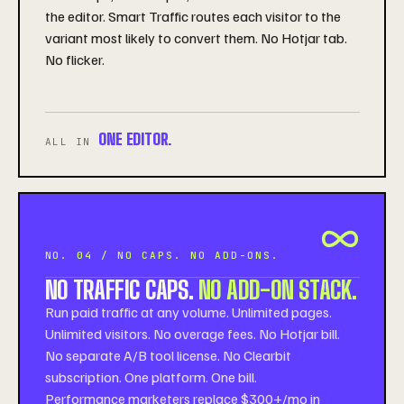
the editor. Smart Traffic routes each visitor to the
variant most likely to convert them. No Hotjar tab.
No flicker.
ONE EDITOR.
ALL IN
NO. 04 / NO CAPS. NO ADD-ONS.
NO TRAFFIC CAPS.
NO ADD-ON STACK.
Run paid traffic at any volume. Unlimited pages.
Unlimited visitors. No overage fees. No Hotjar bill.
No separate A/B tool license. No Clearbit
subscription. One platform. One bill.
Performance marketers replace $300+/mo in