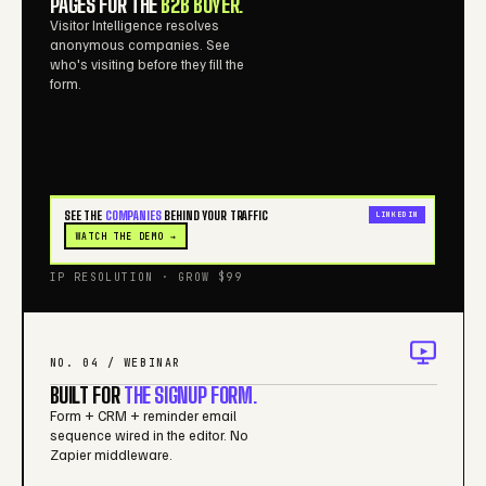
PAGES FOR THE
B2B BUYER.
Visitor Intelligence resolves
anonymous companies. See
who's visiting before they fill the
form.
SEE THE
COMPANIES
BEHIND YOUR TRAFFIC
LINKEDIN
WATCH THE DEMO →
IP RESOLUTION · GROW $99
NO. 04 / WEBINAR
BUILT FOR
THE SIGNUP FORM.
Form + CRM + reminder email
sequence wired in the editor. No
Zapier middleware.