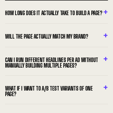
HOW LONG DOES IT ACTUALLY TAKE TO BUILD A PAGE?
WILL THE PAGE ACTUALLY MATCH MY BRAND?
CAN I RUN DIFFERENT HEADLINES PER AD WITHOUT
MANUALLY BUILDING MULTIPLE PAGES?
WHAT IF I WANT TO A/B TEST VARIANTS OF ONE
PAGE?