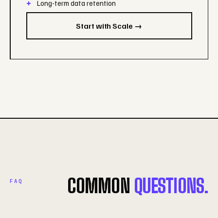
Long-term data retention
Start with Scale →
COMMON
QUESTIONS.
FAQ