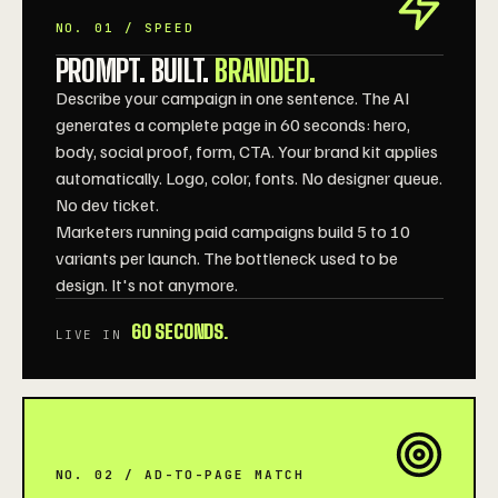
NO. 01 / SPEED
PROMPT. BUILT.
BRANDED.
Describe your campaign in one sentence. The AI
generates a complete page in 60 seconds: hero,
body, social proof, form, CTA. Your brand kit applies
automatically. Logo, color, fonts. No designer queue.
No dev ticket.
Marketers running paid campaigns build 5 to 10
variants per launch. The bottleneck used to be
design. It's not anymore.
60 SECONDS.
LIVE IN
NO. 02 / AD-TO-PAGE MATCH