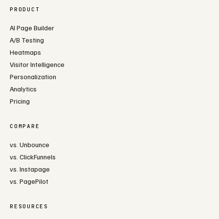
PRODUCT
AI Page Builder
A/B Testing
Heatmaps
Visitor Intelligence
Personalization
Analytics
Pricing
COMPARE
vs. Unbounce
vs. ClickFunnels
vs. Instapage
vs. PagePilot
RESOURCES