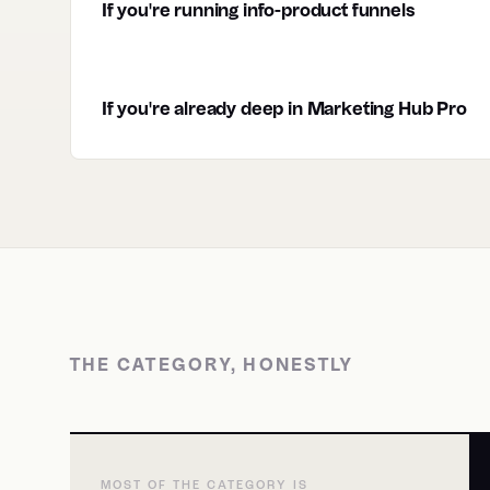
If you're running info-product funnels
If you're already deep in Marketing Hub Pro
THE CATEGORY, HONESTLY
MOST OF THE CATEGORY IS