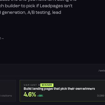
h builder to pick if Leadpages isn't
 generation, A/B testing, lead
t
/web
VARIANT B
WINNER
Build landing pages that pick their own winners
4.6%
 visitors
3,089
+58%