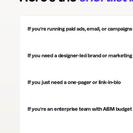
If you're running paid ads, email, or campaigns
If you need a designer-led brand or marketing 
If you just need a one-pager or link-in-bio
If you're an enterprise team with ABM budget