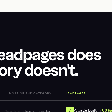
Leadpages does
ory doesn't.
MOST OF THE CATEGORY
LEADPAGES
A page built in
60 s
✓
Template picker or basic layout