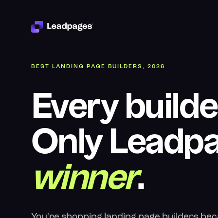
BEST LANDING PAGE BUILDERS, 2026
Every builde
Only Leadpa
winner
.
You're shopping landing page builders beca