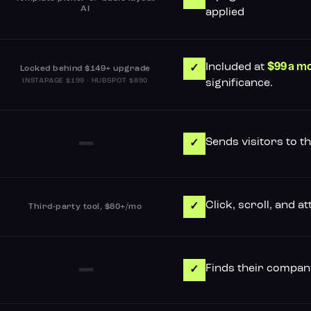
AI
applied
Included at
$99 a m
✓
Locked behind $149+ upgrade
INSTAPAGE $199 · HUBSPOT $890
significance.
–
Sends visitors to t
✓
Click, scroll, and 
✓
Third-party tool, $80+/mo
–
Finds their company
✓