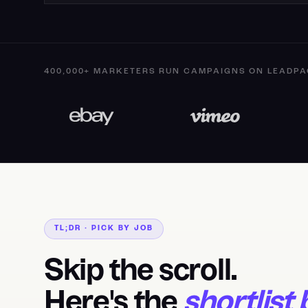
400,000+ MARKETERS RUN CAMPAIGNS ON LEADPA
TL;DR · PICK BY JOB
Skip the scroll.
Here's the
shortlist