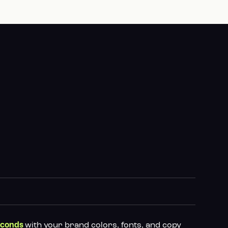
with your brand colors, fonts, and copy
econds