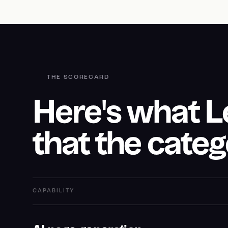
THE SCORECARD
Here's what 
that the categ
CAPABILITY