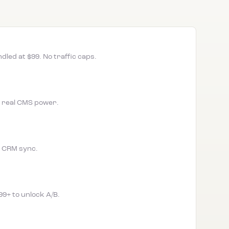
led at $99. No traffic caps.
w, real CMS power.
no CRM sync.
99+ to unlock A/B.