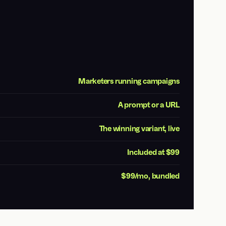
Marketers running campaigns
A prompt or a URL
The winning variant, live
Included at $99
$99/mo, bundled