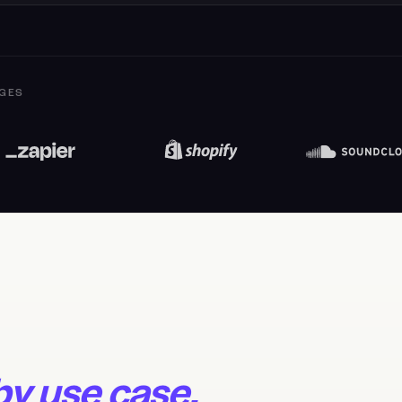
GES
 by use case.