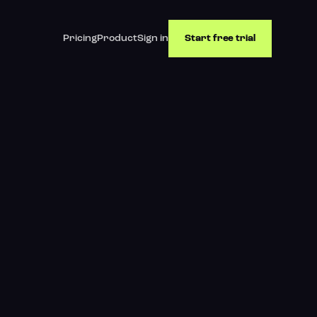
Pricing
Product
Sign in
Start free trial