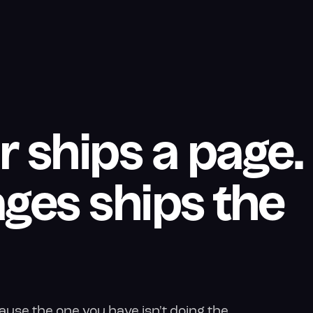
r ships a page.
ges ships the
use the one you have isn't doing the