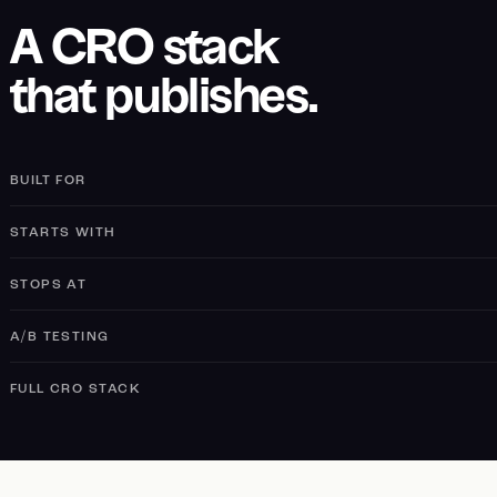
A CRO stack
that publishes.
BUILT FOR
STARTS WITH
STOPS AT
A/B TESTING
FULL CRO STACK