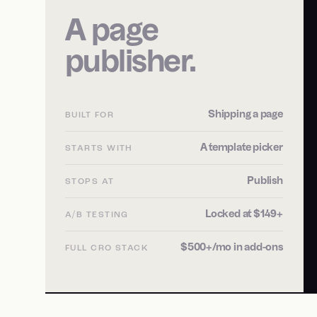
A page
publisher.
Shipping a page
BUILT FOR
A template picker
STARTS WITH
Publish
STOPS AT
Locked at $149+
A/B TESTING
$500+/mo in add-ons
FULL CRO STACK