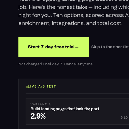
job. Here's the honest take — including whic
right for you. Ten options, scored across AI
enrichment, integrations, and total cost.
Start 7-day free trial
Skip to the shortlis
Not charged until day 7. Cancel anytime.
LIVE A/B TEST
VARIANT A
Build landing pages that look the part
2.9%
3,104