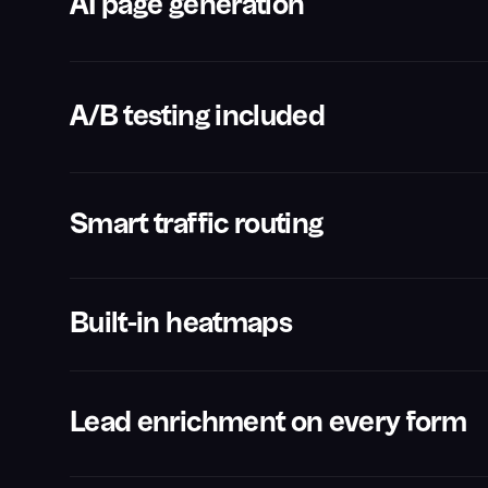
AI page generation
A/B testing included
Smart traffic routing
Built-in heatmaps
Lead enrichment on every form