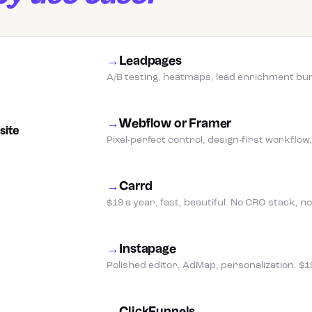
→
Leadpages
A/B testing, heatmaps, lead enrichment bund
→
Webflow or Framer
site
Pixel-perfect control, design-first workflo
→
Carrd
$19 a year, fast, beautiful. No CRO stack, 
→
Instapage
Polished editor, AdMap, personalization. $1