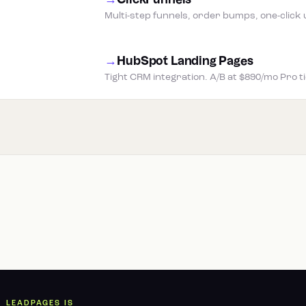
→
ClickFunnels
Multi-step funnels, order bumps, one-click 
→
HubSpot Landing Pages
Tight CRM integration. A/B at $890/mo Pro t
LEADPAGES IS