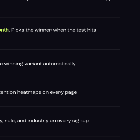
. Picks the winner when the test hits
onth
he winning variant automatically
attention heatmaps on every page
, role, and industry on every signup