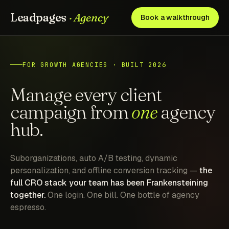
Leadpages
· Agency
Book a walkthrough
FOR GROWTH AGENCIES · BUILT 2026
Manage every client
campaign from
one
agency
hub.
Suborganizations, auto A/B testing, dynamic
personalization, and offline conversion tracking —
the
full CRO stack your team has been Frankensteining
together.
One login. One bill. One bottle of agency
espresso.