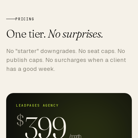
PRICING
One tier.
No surprises.
No "starter" downgrades. No seat caps. No
publish caps. No surcharges when a client
has a good week.
LEADPAGES AGENCY
399
$
/ month