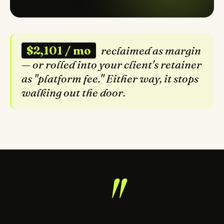
$2,101 / mo
reclaimed as margin
— or rolled into your client's retainer
as "platform fee." Either way, it stops
walking out the door.
"