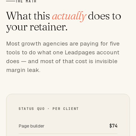
THE MATH
What this
actually
does to
your retainer.
Most growth agencies are paying for five
tools to do what one Leadpages account
does — and most of that cost is invisible
margin leak.
STATUS QUO · PER CLIENT
Page builder
$74