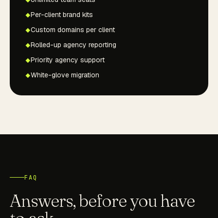
Per-client brand kits
Custom domains per client
Rolled-up agency reporting
Priority agency support
White-glove migration
FAQ
Answers, before you have
to ask.