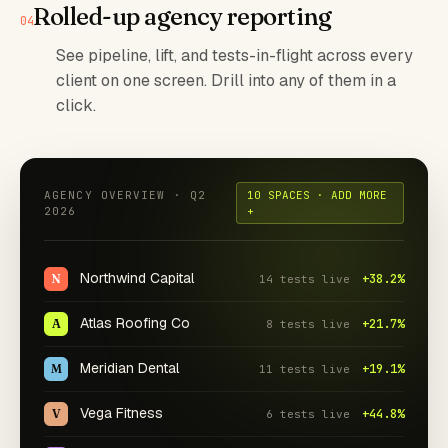
Rolled-up agency reporting
See pipeline, lift, and tests-in-flight across every
client on one screen. Drill into any of them in a
click.
AGENCY OVERVIEW · Q2
10 SPACES · ADD MORE
2026
+
Northwind Capital
N
+38.2%
14 tests live
Atlas Roofing Co
A
+21.7%
8 tests live
Meridian Dental
M
+19.1%
11 tests live
Vega Fitness
V
+44.8%
6 tests live