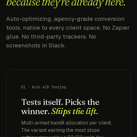
because they're already here.
Auto-optimizing, agency-grade conversion
tools, native to every client space. No Zapier
glue. No third-party trackers. No
screenshots in Slack.
01 · Auto A/B Testing
Tests itself. Picks the
winner.
Ships the lift.
Multi-armed bandit allocation per client.
The variant earning the most stops