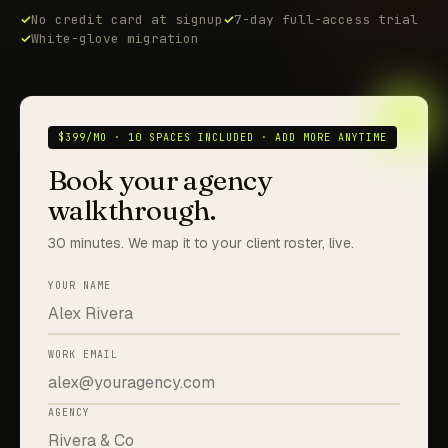
No credit card at signup
7-day full-access trial
White-glove migration
$399/MO · 10 SPACES INCLUDED · ADD MORE ANYTIME
Book your agency
walkthrough.
30 minutes. We map it to your client roster, live.
YOUR NAME
WORK EMAIL
AGENCY