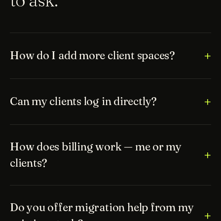
How do I add more client spaces?
Can my clients log in directly?
How does billing work — me or my
clients?
Do you offer migration help from my