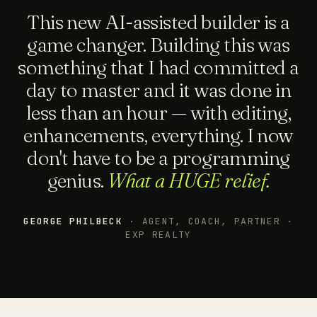
This new AI-assisted builder is a
game changer. Building this was
something that I had committed a
day to master and it was done in
less than an hour — with editing,
enhancements, everything. I now
don't have to be a programming
genius.
What a HUGE relief.
GEORGE PHILBECK
· AGENT, COACH, PARTNER ·
EXP REALTY