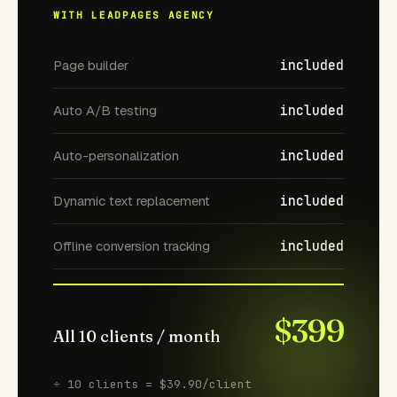
WITH LEADPAGES AGENCY
Page builder
included
Auto A/B testing
included
Auto-personalization
included
Dynamic text replacement
included
Offline conversion tracking
included
$399
All 10 clients / month
÷ 10 clients = $39.90/client