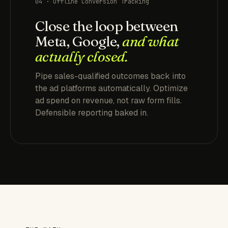
04 · Offline Conversion Tracking
Close the loop between
Meta, Google,
and what
actually closed.
Pipe sales-qualified outcomes back into
the ad platforms automatically. Optimize
ad spend on revenue, not raw form fills.
Defensible reporting baked in.