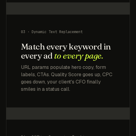
03 · Dynamic Text Replacement
Match every keyword in
every ad
to every page.
URL params populate hero copy, form
labels, CTAs. Quality Score goes up, CPC
goes down, your client's CFO finally
smiles in a status call.