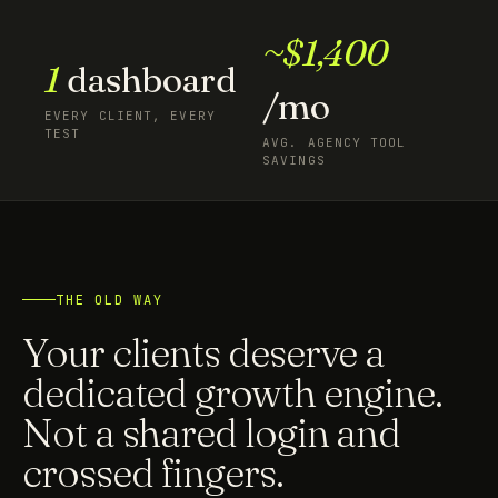
~$1,400
1
dashboard
/mo
EVERY CLIENT, EVERY
TEST
AVG. AGENCY TOOL
SAVINGS
THE OLD WAY
Your clients deserve a
dedicated growth engine.
Not a shared login and
crossed fingers.