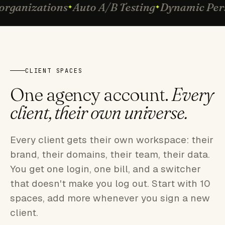
rganizations
Auto A/B Testing
Dynamic Pers
CLIENT SPACES
One agency account.
Every
client, their own universe.
Every client gets their own workspace: their
brand, their domains, their team, their data.
You get one login, one bill, and a switcher
that doesn't make you log out. Start with 10
spaces, add more whenever you sign a new
client.