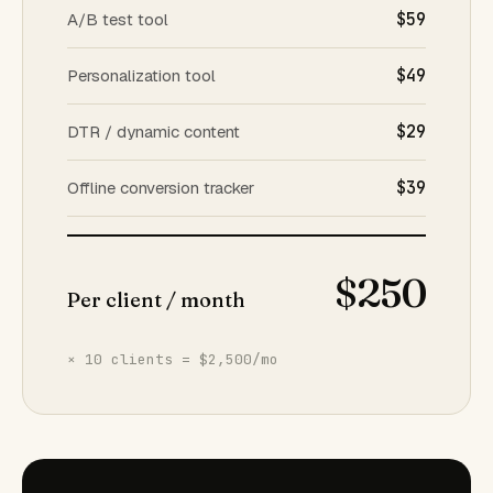
A/B test tool
$59
Personalization tool
$49
DTR / dynamic content
$29
Offline conversion tracker
$39
$250
Per client / month
× 10 clients = $2,500/mo