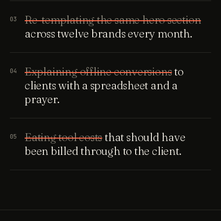
Re-templating the same hero section
03
across twelve brands every month.
Explaining offline conversions
to
04
clients with a spreadsheet and a
prayer.
Eating tool costs
that should have
05
been billed through to the client.