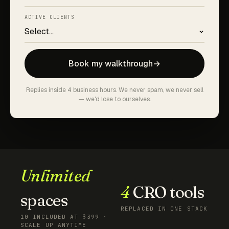
ACTIVE CLIENTS
Book my walkthrough
→
Replies inside 4 business hours. We never spam, we never sell
— we'd lose to ourselves.
Unlimited
4
CRO tools
spaces
REPLACED IN ONE STACK
10 INCLUDED AT $399 ·
SCALE UP ANYTIME