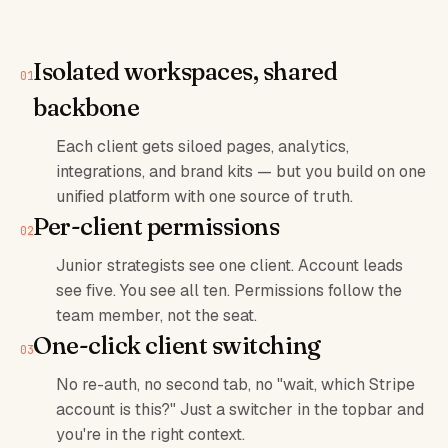
Isolated workspaces, shared
backbone
Each client gets siloed pages, analytics,
integrations, and brand kits — but you build on one
unified platform with one source of truth.
Per-client permissions
Junior strategists see one client. Account leads
see five. You see all ten. Permissions follow the
team member, not the seat.
One-click client switching
No re-auth, no second tab, no "wait, which Stripe
account is this?" Just a switcher in the topbar and
you're in the right context.