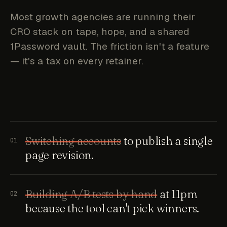
Most growth agencies are running their
CRO stack on tape, hope, and a shared
1Password vault. The friction isn't a feature
— it's a tax on every retainer.
Switching accounts
to publish a single
01
page revision.
Building A/B tests by hand
at 11pm
02
because the tool can't pick winners.