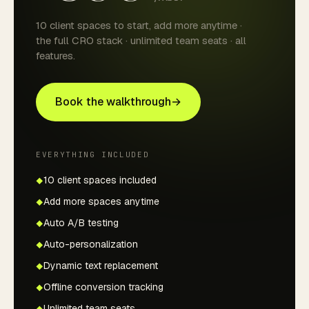
10 client spaces to start, add more anytime ·
the full CRO stack · unlimited team seats · all
features.
Book the walkthrough
→
EVERYTHING INCLUDED
10 client spaces included
Add more spaces anytime
Auto A/B testing
Auto-personalization
Dynamic text replacement
Offline conversion tracking
Unlimited team seats