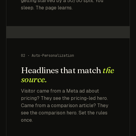
getting starved by a 50/50 split. You
sleep. The page learns.
02 · Auto-Personalization
Headlines that match
the
source.
Visitor came from a Meta ad about
pricing? They see the pricing-led hero.
Came from a comparison article? They
see the comparison hero. Set the rules
once.