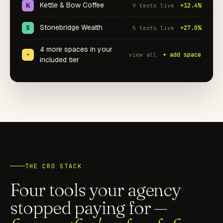
Kettle & Bow Coffee
K
+12.4%
9 tests live
Stonebridge Wealth
S
+27.0%
5 tests live
4 more spaces in your
+
+ add space
view all
included tier
THE CRO STACK
Four tools your agency
stopped paying for —