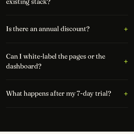
existing stack?
Is there an annual discount?
Can I white-label the pages or the
dashboard?
What happens after my 7-day trial?