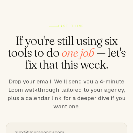
LAST THING
If you're still using six
tools to do
one job
— let's
fix that this week.
Drop your email. We'll send you a 4-minute
Loom walkthrough tailored to your agency,
plus a calendar link for a deeper dive if you
want one.